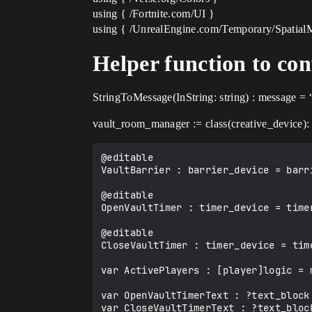
using { /Fortnite.com/UI }
using { /UnrealEngine.com/Temporary/Spatial
Helper function to con
StringToMessage(InString: string) : message = 
vault_room_manager := class(creative_device):
@editable

VaultBarrier : barrier_device = barri
@editable

OpenVaultTimer : timer_device = timer
@editable

CloseVaultTimer : timer_device = time
var ActivePlayers : [player]logic = m
var OpenVaultTimerText : ?text_block 
var CloseVaultTimerText : ?text_block