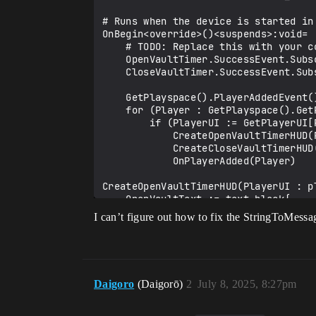
# Runs when the device is started in 
OnBegin<override>()<suspends>:void=

    # TODO: Replace this with your code

    OpenVaultTimer.SuccessEvent.Subscribe(ONOpenVaultTimerComplete)

    CloseVaultTimer.SuccessEvent.Subscribe(ONCloseVaultTimerComplete)

    GetPlayspace().PlayerAddedEvent().Subscribe(OnPlayerAdded)

    for (Player : GetPlayspace().GetPlayers()):

        if (PlayerUI := GetPlayerUI[Player]):

            CreateOpenVaultTimerHUD(PlayerUI)

            CreateCloseVaultTimerHUD(PlayerUI)

            OnPlayerAdded(Player)

CreateOpenVaultTimerHUD(PlayerUI : pl
    OpenVaultText := text_block{

        DefaultText := StringToMessage("Open Vault Timer: 00:00"),

I can’t figure out how to fix the StringToMessag
        DefaultTextColor := NamedColors.White,

        DefaultJustification := text_justification.Left

    }

    set OpenVaultTimerText = option{OpenVaultText}

Daigoro
(Daigorō)
2
July 8, 2025, 8:27pm
    OpenVaultSlot := player_ui_slot{

        ZOrder := 0

    }
