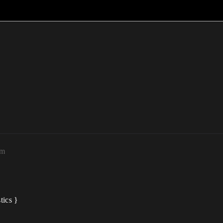
pm
tics }