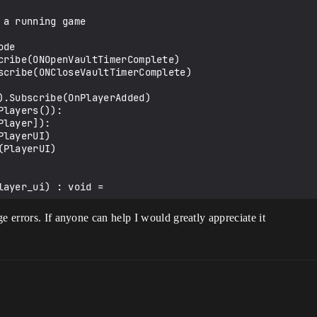
a running game

ayer_ui) : void =

e errors. If anyone can help I would greatly appreciate it