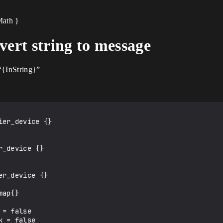
Math }
vert string to message
“{InString}”
er_device {}

_device {}

r_device {}

ap{}

= false

 = false
