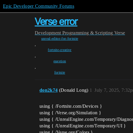
Epic Developer Community Forums
Verse error
Development
Programming & Scripting
Verse
unreal-editor-for-fortnite
,
fortnite-creative
,
question
,
fortnite
don2k74
(Donald Long)
1
July 7, 2025, 7:32
using { /Fortnite.com/Devices }
using { /Verse.org/Simulation }
using { /UnrealEngine.com/Temporary/Diagnos
using { /UnrealEngine.com/Temporary/UI }
using { /Verse.org/Colors }