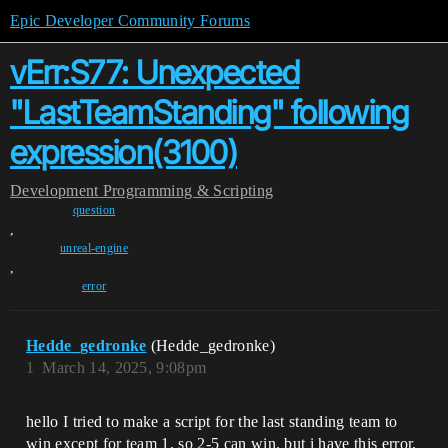
Epic Developer Community Forums
vErr:S77: Unexpected
"LastTeamStanding" following
expression(3100)
Development
Programming & Scripting
question
,
unreal-engine
,
error
Hedde_gedronke
(Hedde_gedronke)
1
March 14, 2025, 9:08pm
hello I tried to make a script for the last standing team to
win except for team 1, so 2-5 can win. but i have this error,