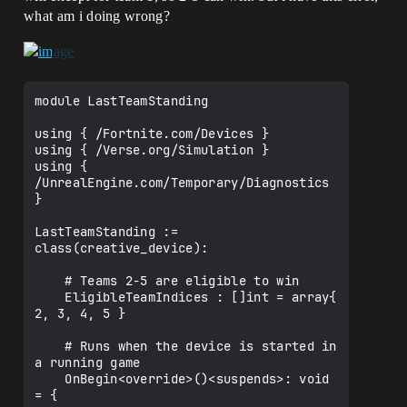
what am i doing wrong?
module LastTeamStanding

using { /Fortnite.com/Devices }

using { /Verse.org/Simulation }

using { 
/UnrealEngine.com/Temporary/Diagnostics 
}

LastTeamStanding := 
class(creative_device):

    # Teams 2-5 are eligible to win

    EligibleTeamIndices : []int = array{ 
2, 3, 4, 5 }

    # Runs when the device is started in 
a running game

    OnBegin<override>()<suspends>: void 
= {
