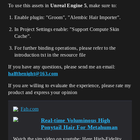
To use this assets in
Unreal Engine 5
, make sure to:
Enable plugin: "Groom", "Alembic Hair Importer".
In Project Settings enable: "Support Compute Skin
Cache".
For further binding operations, please refer to the
introduction txt in the resource file
If you have any questions, please send me an email:
halfthenight@163.com
If you are willing to evaluate the experience, please rate my
product and express your opinion
Fab.com
Real-time Voluminous High
Ponytail Hair For Metahuman
Watch the sim video on youtube: Here High-Fidelity