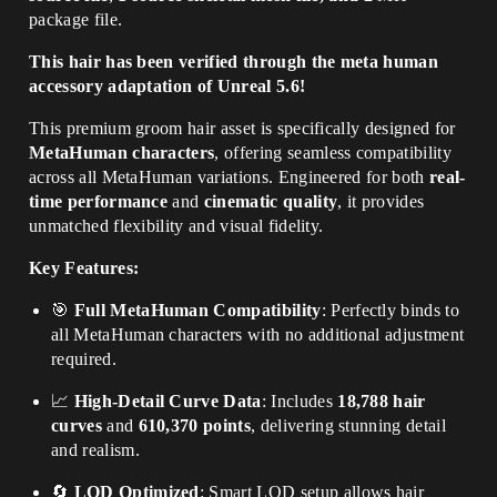
package file
.
This hair has been verified through the meta human
accessory adaptation of Unreal 5.6!
This premium groom hair asset is specifically designed for
MetaHuman characters
, offering seamless compatibility
across all MetaHuman variations. Engineered for both
real-
time performance
and
cinematic quality
, it provides
unmatched flexibility and visual fidelity.
Key Features:
🎯
Full MetaHuman Compatibility
: Perfectly binds to
all MetaHuman characters with no additional adjustment
required.
📈
High-Detail Curve Data
: Includes
18,788 hair
curves
and
610,370 points
, delivering stunning detail
and realism.
🔄
LOD Optimized
: Smart LOD setup allows hair