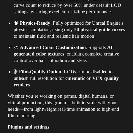
curve count to reduce by over 50% under default LOD
settings, ensuring excellent real-time performance.
🧠
Physics-Ready
: Fully optimized for Unreal Engine's
physics simulation, using only
20 physical guide curves
to maintain fluid and realistic hair motion.
🎨
Advanced Color Customization
: Supports
AI-
generated color textures
, enabling complete creative
control over hair coloration and style.
🎬
Film-Quality Option
: LODs can be disabled to
unleash full resolution for
cinematic or VFX-quality
renders
.
Whether you’re working on games, digital humans, or
virtual production, this groom is built to scale with your
needs—from lightweight real-time animation to high-end
film rendering.
Plugins and settings