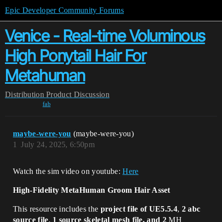
Epic Developer Community Forums
Venice - Real-time Voluminous
High Ponytail Hair For
Metahuman
Distribution
Product Discussion
fab
maybe-were-you
(maybe-were-you)
1
July 24, 2025, 6:50pm
Watch the sim video on youtube:
Here
High-Fidelity MetaHuman Groom Hair Asset
This resource includes the
project file of UE5.5.4
,
2 abc
source file
,
1 source skeletal mesh file, and 2
MH