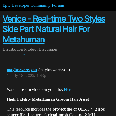
Epic Developer Community Forums
Venice - Real-time Two Styles
Side Part Natural Hair For
Metahuman
Distribution
Product Discussion
fab
maybe-were-you
(maybe-were-you)
1
July 18, 2025, 1:43pm
Watch the sim video on youtube:
Here
High-Fidelity MetaHuman Groom Hair Asset
This resource includes the
project file of UE5.5.4
,
2 abc
source file
,
1 source skeletal mesh file, and 2
MH