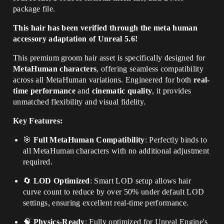
package file
.
This hair has been verified through the meta human
accessory adaptation of Unreal 5.6!
This premium groom hair asset is specifically designed for
MetaHuman characters
, offering seamless compatibility
across all MetaHuman variations. Engineered for both
real-
time performance
and
cinematic quality
, it provides
unmatched flexibility and visual fidelity.
Key Features:
🎯
Full MetaHuman Compatibility
: Perfectly binds to
all MetaHuman characters with no additional adjustment
required.
🔄
LOD Optimized
: Smart LOD setup allows hair
curve count to reduce by over 50% under default LOD
settings, ensuring excellent real-time performance.
🧠
Physics-Ready
: Fully optimized for Unreal Engine's