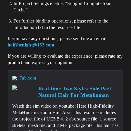
In Project Settings enable: "Support Compute Skin
Cache".
For further binding operations, please refer to the
introduction txt in the resource file
If you have any questions, please send me an email:
halfthenight@163.com
If you are willing to evaluate the experience, please rate my
product and express your opinion
Fab.com
Real-time Two Styles Side Part
Natural Hair For Metahuman
Watch the sim video on youtube: Here High-Fidelity
MetaHuman Groom Hair AssetThis resource includes
the project file of UE5.5.4, 2 abc source file, 1 source
skeletal mesh file, and 2 MH package file.This hair has