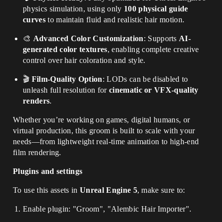
physics simulation, using only
100 physical guide
curves
to maintain fluid and realistic hair motion.
🎨
Advanced Color Customization
: Supports
AI-
generated color textures
, enabling complete creative
control over hair coloration and style.
🎬
Film-Quality Option
: LODs can be disabled to
unleash full resolution for
cinematic or VFX-quality
renders
.
Whether you’re working on games, digital humans, or
virtual production, this groom is built to scale with your
needs—from lightweight real-time animation to high-end
film rendering.
Plugins and settings
To use this assets in
Unreal Engine 5
, make sure to:
Enable plugin: "Groom", "Alembic Hair Importer".