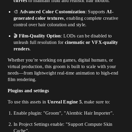
curves
to maintain fluid and realistic hair motion.
🎨
Advanced Color Customization
: Supports
AI-
generated color textures
, enabling complete creative
control over hair coloration and style.
🎬
Film-Quality Option
: LODs can be disabled to
unleash full resolution for
cinematic or VFX-quality
renders
.
Whether you’re working on games, digital humans, or
virtual production, this groom is built to scale with your
needs—from lightweight real-time animation to high-end
film rendering.
Plugins and settings
To use this assets in
Unreal Engine 5
, make sure to:
Enable plugin: "Groom", "Alembic Hair Importer".
In Project Settings enable: "Support Compute Skin
Cache".