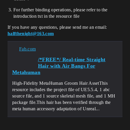
For further binding operations, please refer to the
introduction txt in the resource file
If you have any questions, please send me an email:
halfthenight@163.com
Fab.com
/*FREE*/ Real-time Straight
Hair with Air Bangs For
Metahuman
High-Fidelity MetaHuman Groom Hair AssetThis
resource includes the project file of UE5.5.4, 1 abc
source file, and 1 source skeletal mesh file, and 1 MH
package file.This hair has been verified through the
meta human accessory adaptation of Unreal...