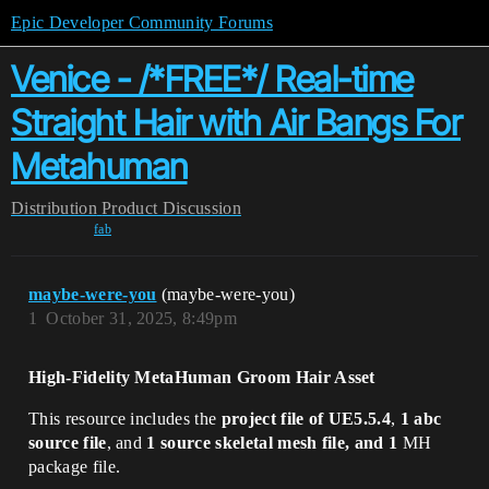
Epic Developer Community Forums
Venice - /*FREE*/ Real-time
Straight Hair with Air Bangs For
Metahuman
Distribution
Product Discussion
fab
maybe-were-you
(maybe-were-you)
1
October 31, 2025, 8:49pm
High-Fidelity MetaHuman Groom Hair Asset
This resource includes the
project file of UE5.5.4
,
1 abc
source file
, and
1 source skeletal mesh file, and 1
MH
package file.