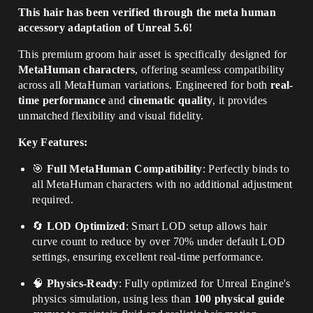
This hair has been verified through the meta human
accessory adaptation of Unreal 5.6!
This premium groom hair asset is specifically designed for
MetaHuman characters
, offering seamless compatibility
across all MetaHuman variations. Engineered for both
real-
time performance
and
cinematic quality
, it provides
unmatched flexibility and visual fidelity.
Key Features:
🎯
Full MetaHuman Compatibility
: Perfectly binds to
all MetaHuman characters with no additional adjustment
required.
🔄
LOD Optimized
: Smart LOD setup allows hair
curve count to reduce by over 70% under default LOD
settings, ensuring excellent real-time performance.
🧠
Physics-Ready
: Fully optimized for Unreal Engine's
physics simulation, using less than
100 physical guide