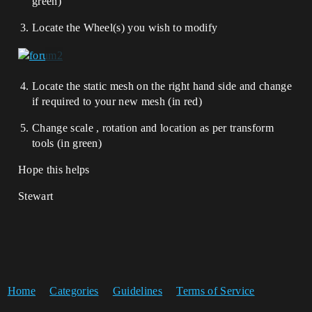
green)
Locate the Wheel(s) you wish to modify
Locate the static mesh on the right hand side and change
if required to your new mesh (in red)
Change scale , rotation and location as per transform
tools (in green)
Hope this helps
Stewart
Home
Categories
Guidelines
Terms of Service