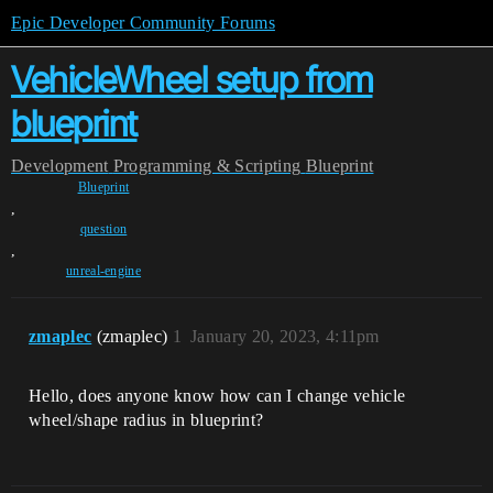
Epic Developer Community Forums
VehicleWheel setup from
blueprint
Development
Programming & Scripting
Blueprint
Blueprint
,
question
,
unreal-engine
zmaplec
(zmaplec)
1
January 20, 2023, 4:11pm
Hello, does anyone know how can I change vehicle
wheel/shape radius in blueprint?