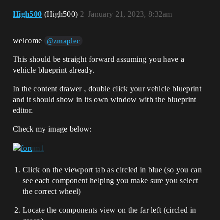
High500
(High500)
2
January 21, 2023, 8:32am
welcome
@zmaplec
This should be straight forward assuming you have a
vehicle blueprint already.
In the content drawer , double click your vehicle blueprint
and it should show in its own window with the blueprint
editor.
Check my image below:
Click on the viewport tab as circled in blue (so you can
see each component helping you make sure you select
the correct wheel)
Locate the components view on the far left (circled in