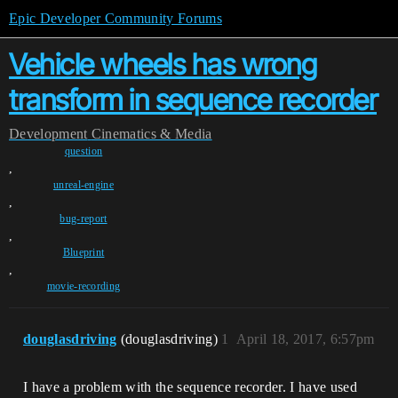
Epic Developer Community Forums
Vehicle wheels has wrong
transform in sequence recorder
Development
Cinematics & Media
question
,
unreal-engine
,
bug-report
,
Blueprint
,
movie-recording
douglasdriving
(douglasdriving)
1
April 18, 2017, 6:57pm
I have a problem with the sequence recorder. I have used