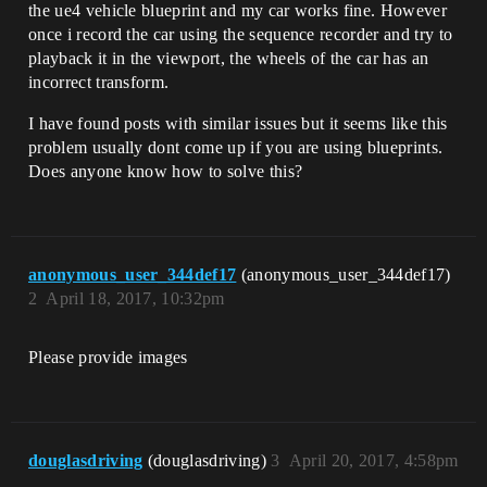
the ue4 vehicle blueprint and my car works fine. However
once i record the car using the sequence recorder and try to
playback it in the viewport, the wheels of the car has an
incorrect transform.
I have found posts with similar issues but it seems like this
problem usually dont come up if you are using blueprints.
Does anyone know how to solve this?
anonymous_user_344def17
(anonymous_user_344def17)
2
April 18, 2017, 10:32pm
Please provide images
douglasdriving
(douglasdriving)
3
April 20, 2017, 4:58pm