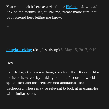
You can attach it here as a zip file or
PM me
a download
link on the forums. If you PM me, please make sure that
you respond here letting me know.
douglasdriving
(douglasdriving)
5
May 15, 2017, 9:19pm
Hey!
I kinda forgot to answer here, sry about that. It seems like
the issue is solved by making both the “record in world
space” box and the “remove root animation” box
unchecked. These may be relevant to look at in examples
with similar issues.