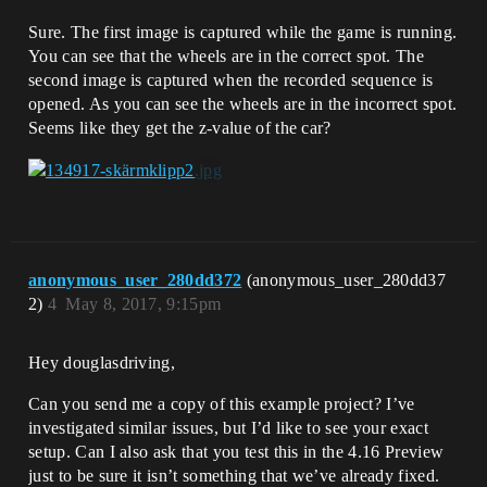
Sure. The first image is captured while the game is running.
You can see that the wheels are in the correct spot. The
second image is captured when the recorded sequence is
opened. As you can see the wheels are in the incorrect spot.
Seems like they get the z-value of the car?
anonymous_user_280dd372
(anonymous_user_280dd37
2)
4
May 8, 2017, 9:15pm
Hey douglasdriving,
Can you send me a copy of this example project? I’ve
investigated similar issues, but I’d like to see your exact
setup. Can I also ask that you test this in the 4.16 Preview
just to be sure it isn’t something that we’ve already fixed.