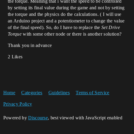
the torque. Meaning that i want the speed to be controlled
by setting its final value during the game and not by setting
the torque and the physics do the calculations. ( I will use
an Arduino project and a potentiometer to change the value
of the final speed). So, do I have to replace the
Set Drive
Torque
with some other node or there is another solution?
Thank you in advance
2 Likes
Home
Categories
Guidelines
Terms of Service
Privacy Policy
Powered by
Discourse
, best viewed with JavaScript enabled