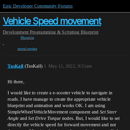
Epic Developer Community Forums
Vehicle Speed movement
Development
Programming & Scripting
Blueprint
Blueprint
,
unreal-engine
TasKall
(TasKall)
1
May 11, 2022, 9:51am
Hi there,
I would like to create a e-scooter vehicle to navigate in
roads. I have manage to create the appropriate vehicle
blueprint and animation and works OK. I am using
SimpleWheelVehicleMovement component and
Set Steer
Angle
and
Set Drive Torque
nodes. But, I would like to set
directly the vehicle speed for forward movement and not