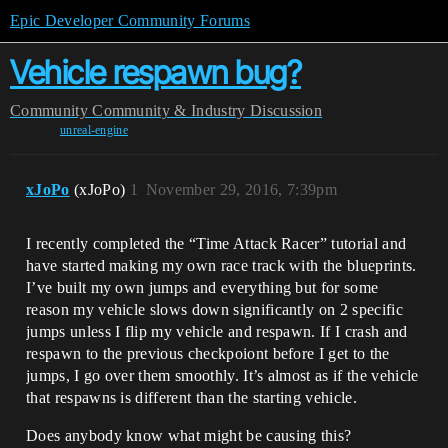
Epic Developer Community Forums
Vehicle respawn bug?
Community
Community & Industry Discussion
unreal-engine
xJoPo
(xJoPo)
1
November 29, 2016, 7:39pm
I recently completed the “Time Attack Racer” tutorial and
have started making my own race track with the blueprints.
I’ve built my own jumps and everything but for some
reason my vehicle slows down significantly on 2 specific
jumps unless I flip my vehicle and respawn. If I crash and
respawn to the previous checkpoiont before I get to the
jumps, I go over them smoothly. It’s almost as if the vehicle
that respawns is different than the starting vehicle.
Does anybody know what might be causing this?