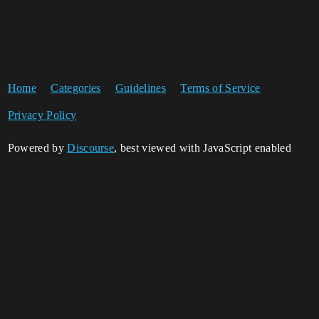
Home
Categories
Guidelines
Terms of Service
Privacy Policy
Powered by
Discourse
, best viewed with JavaScript enabled