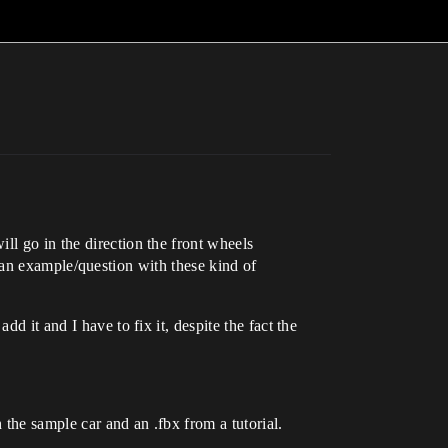
ll go in the direction the front wheels
ind an example/question with these kind of
d it and I have to fix it, despite the fact the
the sample car and an .fbx from a tutorial.