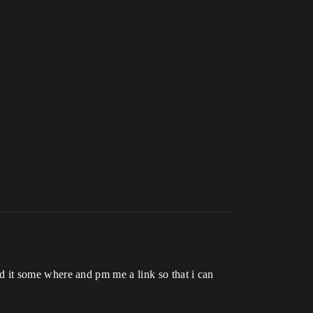
load it some where and pm me a link so that i can