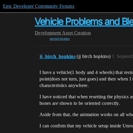
Epic Developer Community Forums
Vehicle Problems and Bl
Development
Asset Creation
unreal-engine
jj_birch_hopkins
(jj birch hopkins)
1
Septemb
I have a vehicle(1 body and 4 wheels) that rest
point(does not turn, just goes) and then when I st
characteristics anywhere.
I have noticed that when resetting the physics as
bones are shown to be oriented correctly.
Aside from that, the animation works on all whee
I can confirm that my vehicle setup inside Unre