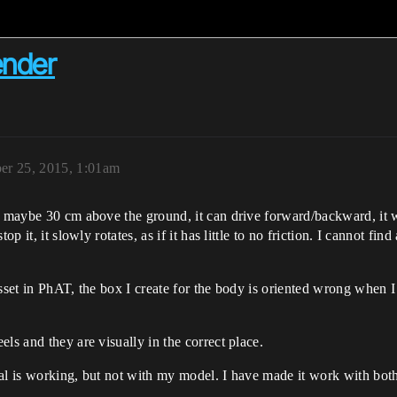
ender
er 25, 2015, 1:01am
s maybe 30 cm above the ground, it can drive forward/backward, it wi
op it, it slowly rotates, as if it has little to no friction. I cannot f
set in PhAT, the box I create for the body is oriented wrong when I ad
ls and they are visually in the correct place.
al is working, but not with my model. I have made it work with both 