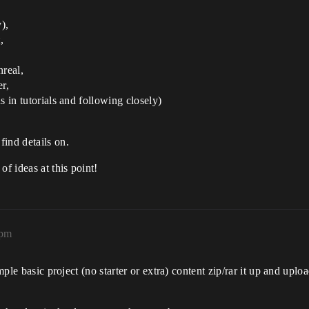
),
,
nreal,
r,
s in tutorials and following closely)
ind details on.
f ideas at this point!
6pm
imple basic project (no starter or extra) content zip/rar it up and up