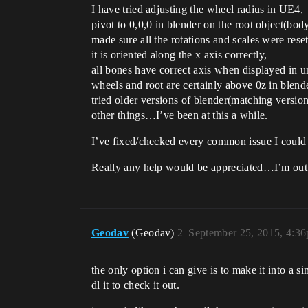
I have tried adjusting the wheel radius in UE4,
pivot to 0,0,0 in blender on the root object(body
made sure all the rotations and scales were reset
it is oriented along the x axis correctly,
all bones have correct axis when displayed in u
wheels and root are certainly above 0z in blende
tried older versions of blender(matching version
other things…I’ve been at this a while.
I’ve fixed/checked every common issue I could f
Really any help would be appreciated…I’m out o
Geodav
(Geodav)
2
September 25, 2015, 4:3
the only option i can give is to make it into a s
dl it to check it out.