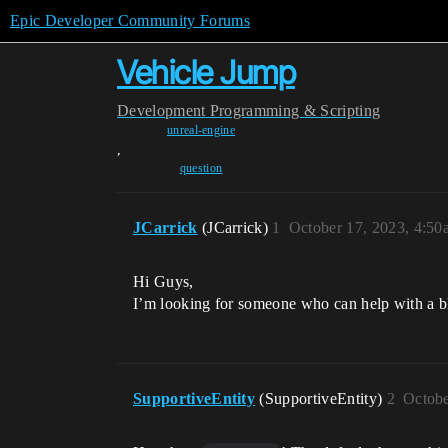
Epic Developer Community Forums
Vehicle Jump
Development
Programming & Scripting
unreal-engine
,
question
JCarrick
(JCarrick)
1
October 17, 2023, 4:50
Hi Guys,
I’m looking for someone who can help with a bl
SupportiveEntity
(SupportiveEntity)
2
Octobe