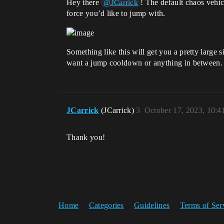
Hey there
! The default chaos vehi
@JCarrick
force you’d like to jump with.
Something like this will get you a pretty large 
want a jump cooldown or anything in between.
JCarrick
(JCarrick)
3
October 17, 2023, 10:
Thank you!
Home
Categories
Guidelines
Terms of Ser