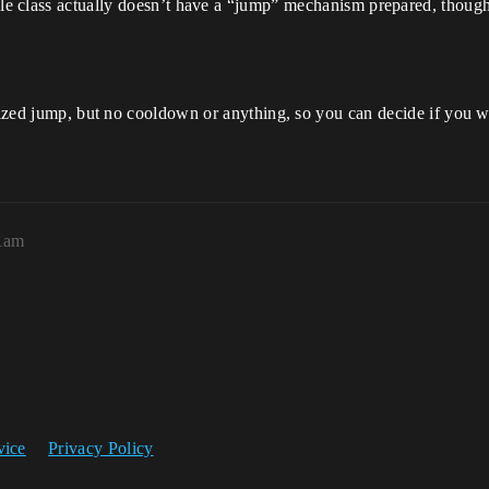
cle class actually doesn’t have a “jump” mechanism prepared, thou
sized jump, but no cooldown or anything, so you can decide if you want
41am
vice
Privacy Policy