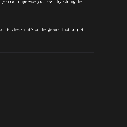
gh you can improvise your own by adding the
 to check if it’s on the ground first, or just