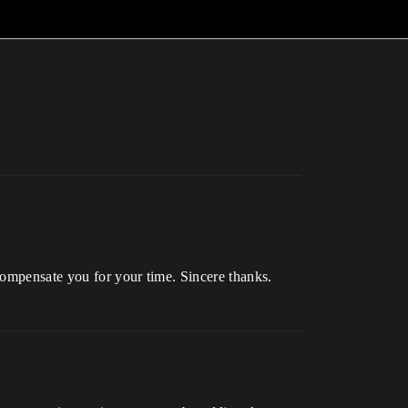
compensate you for your time. Sincere thanks.