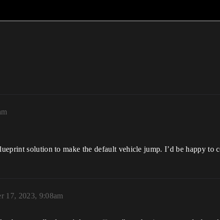
am
ueprint solution to make the default vehicle jump. I’d be happy to 
r 17, 2023, 9:08am