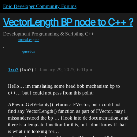
Epic Developer Community Forums
VectorLength BP node to C++ ?
Development
Programming & Scripting
C++
unreal-engine
,
question
1xu7
(1xu7)
1
January 29, 2025, 6:11pm
Hello… im translating some head bob mechanism bp to
c++… but i could not pass from this point:
APawn::GetVelocity() returns a FVector, but i could not
find any VectorLength() function as part of FVector, may i
missunderstood the bp … i look into de documentation, and
there is a template function for this, but i dont know if that
is what i’m looking for…