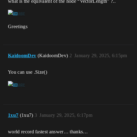
what is the equivalent of the node “VectorLength” ?..
Greetings
KaidoomDev
(KaidoomDev)
2
January 29, 2025, 6:15pm
You can use .Size()
1xu7
(1xu7)
3
January 29, 2025, 6:17pm
world record fastest answer… thanks…