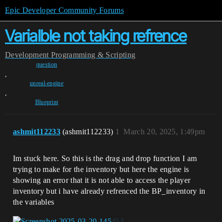
Epic Developer Community Forums
Varialble not taking refrence
Development
Programming & Scripting
question
,
unreal-engine
,
Blueprint
ashmit112233
(ashmit112233)
1
March 20, 2025, 1:49pm
Im stuck here. So this is the drag and drop function I am
trying to make for the inventory but here the engine is
showing an error that it is not able to access the player
inventory but i have already refrenced the BP_inventory in
the variables