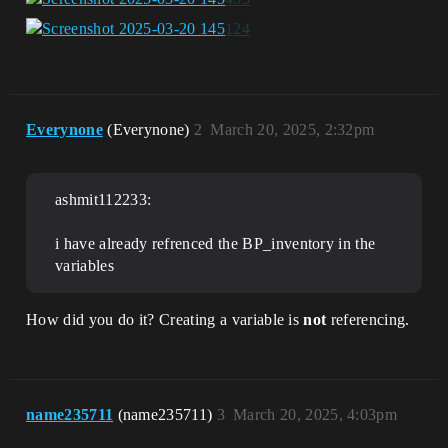
Everynone
(Everynone)
2
March 20, 2025, 2:32pm
ashmit112233:
i have already refrenced the BP_inventory in the
variables
How did you do it? Creating a variable is
not
referencing.
name235711
(name235711)
3
March 20, 2025, 4:03pm