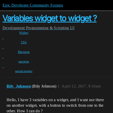
Epic Developer Community Forums
Variables widget to widget ?
Development
Programming & Scripting
UI
Widget
,
UE4
,
Blueprint
,
question
,
unreal-engine
Bily_Johnson
(Bily Johnson)
1
April 12, 2017, 9:16am
Hello, I have 3 variables on a widget, and I want use there
on another widget, with a button to switch from one to the
other. How I can do ?