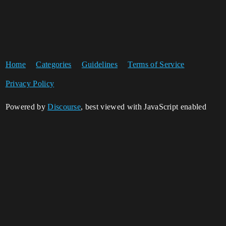
Home
Categories
Guidelines
Terms of Service
Privacy Policy
Powered by
Discourse
, best viewed with JavaScript enabled