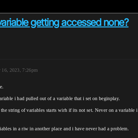
t variable getting accessed none?
 16, 2023, 7:26pm
e.
iable i had pulled out of a variable that i set on beginplay.
the string of variables starts wirh if its not set. Never on a variable 
iables in a riw in another place and i have never had a problem.