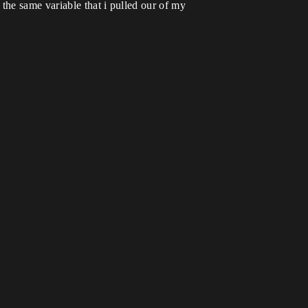
the same variable that i pulled our of my