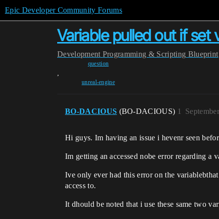
Epic Developer Community Forums
Variable pulled out if se
Development
Programming & Scripting
Blueprint
question
,
unreal-engine
BO-DACIOUS
(BO-DACIOUS)
1
September
Hi guys. Im having an issue i hevenr seen befor
Im getting an accessed nobe error regarding a var
Ive only ever had this error on the variablebthat 
access to.
It dhould be noted that i use these same two var