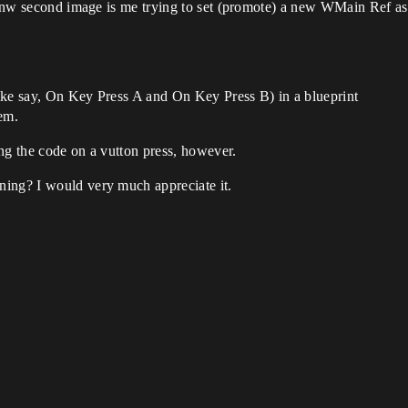
. Tnw second image is me trying to set (promote) a new WMain Ref as 
ike say, On Key Press A and On Key Press B) in a blueprint
em.
ting the code on a vutton press, however.
ning? I would very much appreciate it.