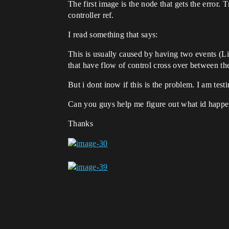
The first image is the node that gets the error
controller ref.
I read something that says:
This is usually caused by having two events (L
that have flow of control cross over between th
But i dont inow if this is the problem. I am tes
Can you guys help me figure out what id happe
Thanks