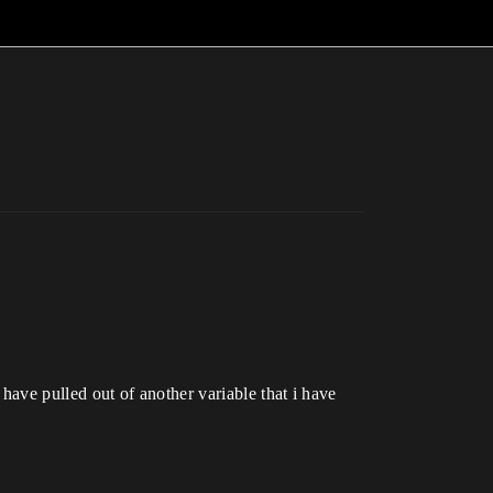
i have pulled out of another variable that i have