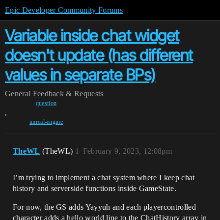
Epic Developer Community Forums
Variable inside chat widget
doesn't update (has different
values in separate BPs)
General
Feedback & Requests
question
,
unreal-engine
TheWL
(TheWL)
1
February 9, 2023, 12:08pm
I’m trying to implement a chat system where I keep chat
history and serverside functions inside GameState.
For now, the GS adds Yayyuh and each playercontrolled
character adds a hello world line to the ChatHistory array in