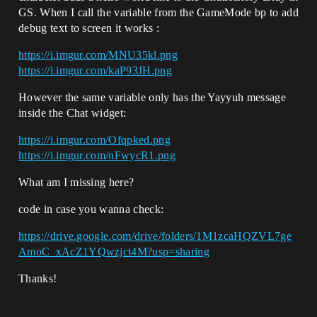
GS. When I call the variable from the GameMode bp to add
debug text to screen it works :
https://i.imgur.com/MNU35kl.png
https://i.imgur.com/kaP93JH.png
However the same variable only has the Yayyuh message
inside the Chat widget:
https://i.imgur.com/Ofqpked.png
https://i.imgur.com/nFwycR1.png
What am I missing here?
code in case you wanna check:
https://drive.google.com/drive/folders/1M1zcaHQZVL7ge
AmoC_xAcZ1YQwzjct4M?usp=sharing
Thanks!