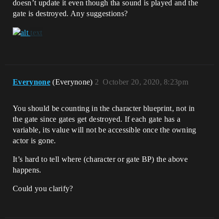
doesn’t update it even though tha sound is played and the
gate is destroyed. Any suggestions?
Everynone
(Everynone)
2
October 20, 2020, 8:23pm
You should be counting in the character blueprint, not in
the gate since gates get destroyed. If each gate has a
variable, its value will not be accessible once the owning
actor is gone.
It’s hard to tell where (character or gate BP) the above
happens.
Could you clarify?