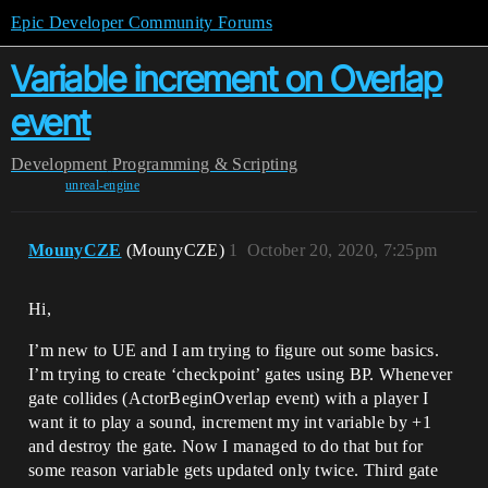
Epic Developer Community Forums
Variable increment on Overlap
event
Development
Programming & Scripting
unreal-engine
MounyCZE
(MounyCZE)
1
October 20, 2020, 7:25pm
Hi,
I’m new to UE and I am trying to figure out some basics.
I’m trying to create ‘checkpoint’ gates using BP. Whenever
gate collides (ActorBeginOverlap event) with a player I
want it to play a sound, increment my int variable by +1
and destroy the gate. Now I managed to do that but for
some reason variable gets updated only twice. Third gate