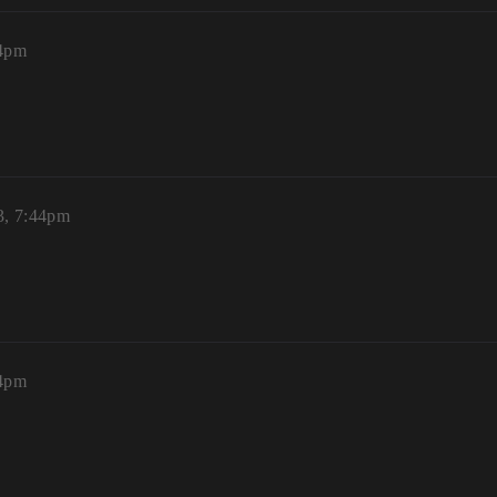
44pm
3, 7:44pm
44pm