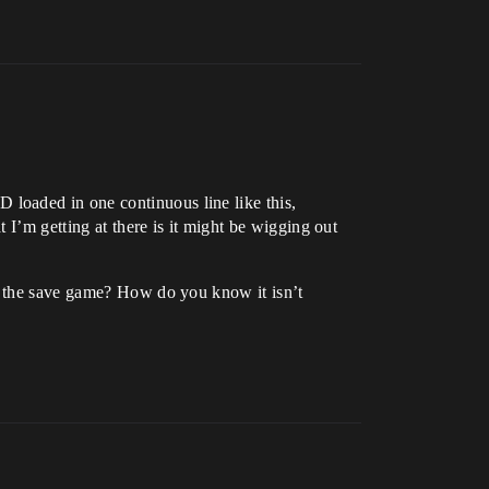
loaded in one continuous line like this,
 I’m getting at there is it might be wigging out
at the save game? How do you know it isn’t