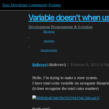
Epic Developer Community Forums
Variable doesn't when u
Development
Programming & Scripting
Blueprint
,
question
,
unreal-engine
ilailevavi
(ilailevavi)
1
February 8, 2023, 6:1
Hello, I’m trying to make a store system.
I have total coins variable on savegame bluepri
(it does recognize the total coins number)
thank you!