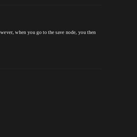
However, when you go to the save node, you then