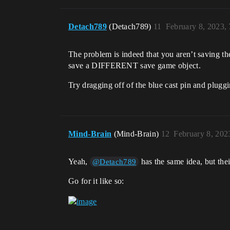
Detach789
(Detach789)
11
February 8, 2023,
The problem is indeed that you aren’t saving t
save a DIFFERENT save game object.
Try dragging off of the blue cast pin and plugg
Mind-Brain
(Mind-Brain)
12
February 8, 202
Yeah,
has the same idea, but thei
@Detach789
Go for it like so: