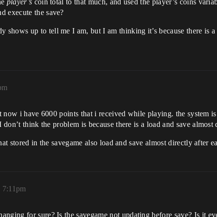
he
player’s
coin total to that much, and used the player’s coins varia
nd execute the save?
hows up to tell me I am, but I am thinking it’s because there is a l
3pm
t now i have 6000 points that i received while playing. the system is 
 don’t think the problem is because there is a load and save almost d
 that stored in the savegame also load and save almost directly after e
, 7:11pm
nging for sure? Is the savegame not updating before save? Is it even 