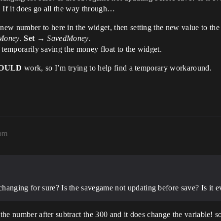
 If it does go all the way through…
ew number to here in the widget, then setting the new value to the
Money
.
Set
→
SavedMoney
.
 temporarily saving the money float to the widget.
OULD
work, so I’m trying to help find a temporary workaround.
3pm
hanging for sure? Is the savegame not updating before save? Is it e
 the number after subtract the 300 and it does change the variable! so