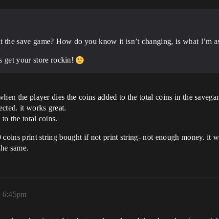
 at the save game? How do you know it isn’t changing, is what I’m a
s get your store rockin!
 when the player dies the coins added to the total coins in the savega
ected. it works great.
 to the total coins.
0 coins print string bought if not print string- not enough money. it 
the same.
, 6:45pm