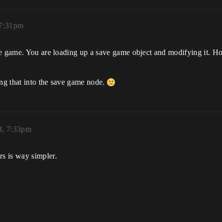
 7:31pm
he game. You are loading up a save game object and modifying it. 
ing that into the save game node.
3, 7:33pm
rs is way simpler.