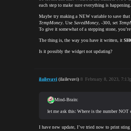
each step to make sure everything is happening.
Maybe try making a NEW variable to save that n
TempMoney
. Use
SavedMoney
, -300, set
Temp
To give it somewhat of a stepping stone, you’re
The thing is, the way you have it written, it
SH
Is it possibly the widget not updating?
ilailevavi
(ilailevavi)
8
February 8, 2023, 7:1
Mind-Brain:
let me ask this: Where is the number NOT c
I have new update, I’ve tried now to print sting