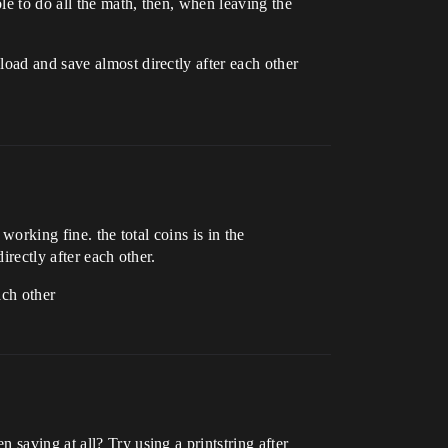
ble to do all the math, then, when leaving the
oad and save almost directly after each other
working fine. the total coins is in the
irectly after each other.
ach other
saving at all? Try using a printstring after