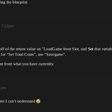
ing the blueprint
, 7:22pm
e” off of the return value on "LoadGame from Slot, and
Set
that variabl
for “Set Total Coins”, use “Savegame”.
rent from what you have currently.
31pm
nts I can’t understand