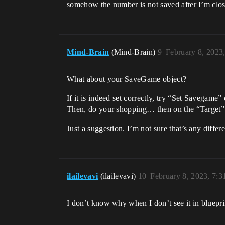
somehow the number is not saved after I’m clos
Mind-Brain
(Mind-Brain)
9
February 8, 2023
What about your SaveGame object?
If it is indeed set correctly, try “Set Savegam
Then, do your shopping… then on the “Target” 
Just a suggestion. I’m not sure that’s any diffe
ilailevavi
(ilailevavi)
10
February 8, 2023, 7:
I don’t know why when I don’t see it in bluepri