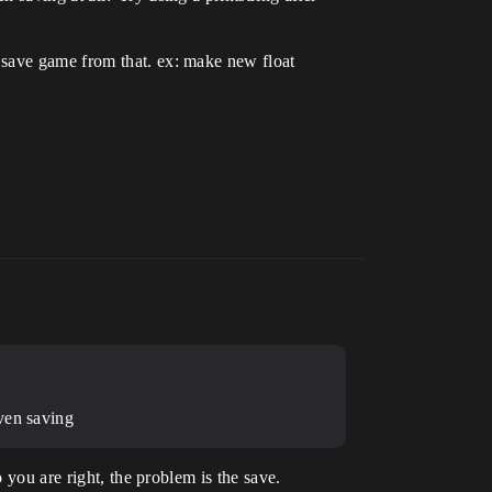
 save game from that. ex: make new float
ven saving
 you are right, the problem is the save.