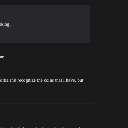
sking.
me.
works and recognize the coins that I have. but