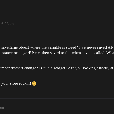
, 6:28pm
avegame object where the variable is stored? I’ve never saved AND 
instance or playerBP etc, then saved to file when save is called. What
number doesn’t change? Is it in a widget? Are you looking directly 
 your store rockin!
8pm