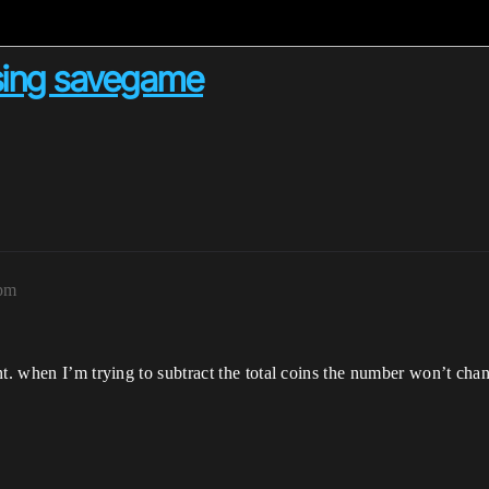
sing savegame
8pm
nt. when I’m trying to subtract the total coins the number won’t cha