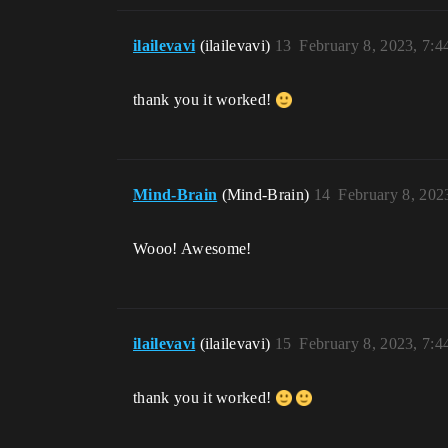
ilailevavi
(ilailevavi)
13
February 8, 2023, 7:
thank you it worked!
Mind-Brain
(Mind-Brain)
14
February 8, 202
Wooo! Awesome!
ilailevavi
(ilailevavi)
15
February 8, 2023, 7:
thank you it worked!