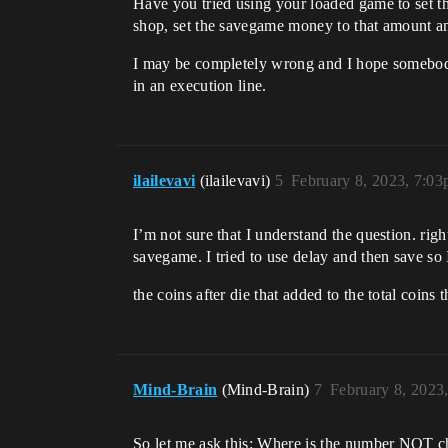
Have you tried using your loaded game to set t
shop, set the savegame money to that amount a
I may be completely wrong and I hope somebody s
in an execution line.
ilailevavi
(ilailevavi)
5
February 8, 2023, 7:0
I’m not sure that I understand the question. righ
savegame. I tried to use delay and then save so I
the coins after die that added to the total coins
Mind-Brain
(Mind-Brain)
7
February 8, 2023
So let me ask this: Where is the number NOT cha