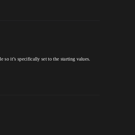
e so it’s specifically set to the starting values.