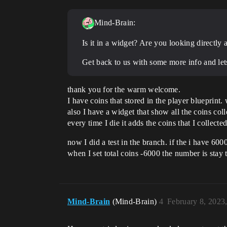
Mind-Brain:
Is it in a widget? Are you looking directly
Get back to us with some more info and let
thank you for the warm welcome.
I have coins that stored in the player blueprint.
also I have a widget that show all the coins coll
every time I die it adds the coins that I collected
now I did a test in the branch. if the i have 600
when I set total coins -6000 the number is stay 
Mind-Brain
(Mind-Brain)
4
February 8, 2023