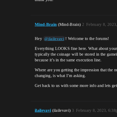
Mind-Brain
(Mind-Brain)
2
February 8, 2023
Hey
! Welcome to the forums!
@ilailevavi
Everything LOOKS fine here. What about your s
typically the coinage will be stored in the game
because it’s in the same execution line.
Where are you getting the impression that the 
changing, is what I’m asking.
Get back to us with some more info and lets get
ilailevavi
(ilailevavi)
3
February 8, 2023, 6:3