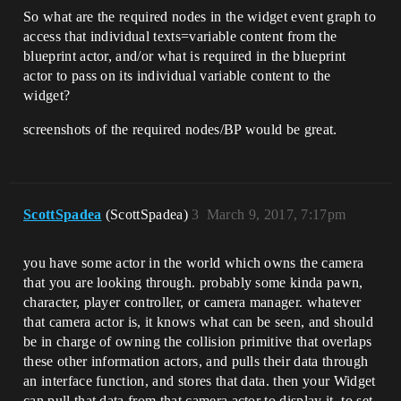
So what are the required nodes in the widget event graph to
access that individual texts=variable content from the
blueprint actor, and/or what is required in the blueprint
actor to pass on its individual variable content to the
widget?
screenshots of the required nodes/BP would be great.
ScottSpadea
(ScottSpadea)
3
March 9, 2017, 7:17pm
you have some actor in the world which owns the camera
that you are looking through. probably some kinda pawn,
character, player controller, or camera manager. whatever
that camera actor is, it knows what can be seen, and should
be in charge of owning the collision primitive that overlaps
these other information actors, and pulls their data through
an interface function, and stores that data. then your Widget
can pull that data from that camera actor to display it. to set