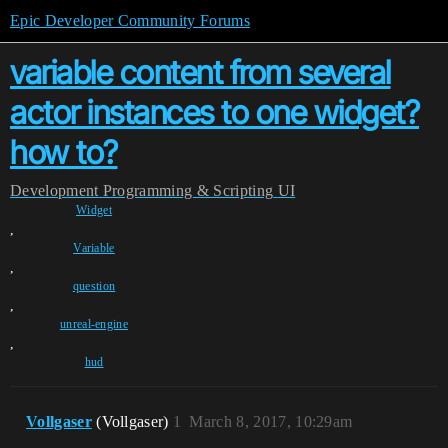
Epic Developer Community Forums
variable content from several
actor instances to one widget?
how to?
Development
Programming & Scripting
UI
Widget
,
Variable
,
question
,
unreal-engine
,
hud
Vollgaser
(Vollgaser)
1
March 8, 2017, 10:29am