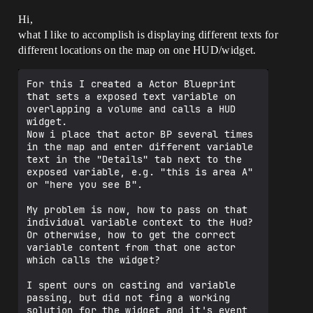
Hi,
what I like to accomplish is displaying different texts for
different locations on the map on one HUD/widget.
For this I created a Actor Blueprint 
that sets a exposed text variable on 
overlapping a volume and calls a HUD 
widget.

Now i place that actor BP several times 
in the map and enter different variable 
text in the "Details" tab next to the 
exposed variable, e.g. "this is area A" 
or "here you see B".

My problem is now, how to pass on that 
individual variable context to the Hud? 
Or otherwise, how to get the correct 
variable content from that one actor 
which calls the widget?

I spent ours on casting and variable 
passing, but did not fing a working 
solution for the widget and it's event 