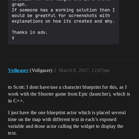
graph.

If someone has a working solution then I 
would be greatful for screenshots with 
explanations on how its created and why.

Thanks in adv.

V
Vollgaser
(Vollgaser)
2
March 8, 2017, 12:07pm
to Scott: I dont have/use a character blueprint for this, as I
work with the Shooter game from Epic (launcher), which is
in C++.
I just have the one blueprint actor which is placed several
time on the map with different text in each’s exposed
variable and those actor calling the widget to display the
text.