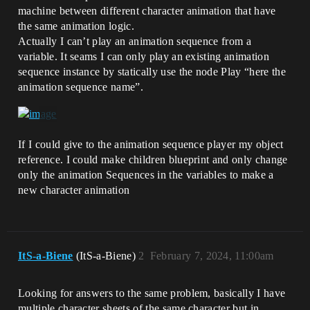
machine between different character animation that have
the same animation logic.
Actually I can’t play an animation sequence from a
variable. It seams I can only play an existing animation
sequence instance by statically use the node Play “here the
animation sequence name”.
If I could give to the animation sequence player my object
reference. I could make children blueprint and only change
only the animation Sequences in the variables to make a
new character animation
ItS-a-Biene
(ItS-a-Biene)
2
February 7, 2024, 11:00am
Looking for answers to the same problem, basically I have
multiple character sheets of the same character but in