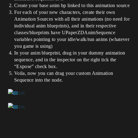
Create your base anim bp linked to this animation source
For each of your new characters, create their own
Animation Sources with all their animations (no need for
individual anim blueprints), and in their respective
classes/blueprints have UPaperZDAnimSequence
variables pointing to your idle/walk/run anims (whatever
you game is using)
In your anim blueprint, drag in your dummy animation
sequence, and in the inspector on the right tick the
“Expose” check box.
Voila, now you can drag your custom Animation
Sequence into the node.