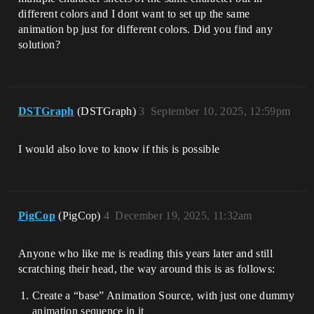
different colors and I dont want to set up the same
animation bp just for different colors. Did you find any
solution?
DSTGraph
(DSTGraph)
3
September 10, 2025, 12:59pm
I would also love to know if this is possible
PigCop
(PigCop)
4
December 19, 2025, 11:32am
Anyone who like me is reading this years later and still
scratching their head, the way around this is as follows:
Create a “base” Animation Source, with just one dummy
animation sequence in it