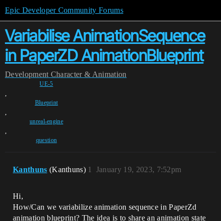
Epic Developer Community Forums
Variabilise AnimationSequence
in PaperZD AnimationBlueprint
Development
Character & Animation
UE-5
,
Blueprint
,
unreal-engine
,
question
Kanthuns
(Kanthuns)
1
January 19, 2023, 7:52pm
Hi,
How/Can we variabilize animation sequence in PaperZd
animation blueprint? The idea is to share an animation state