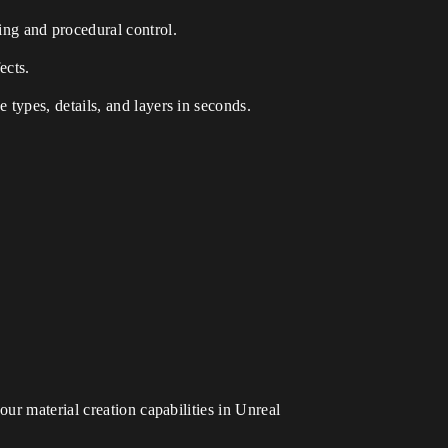
ing and procedural control.
ects.
 types, details, and layers in seconds.
our material creation capabilities in Unreal