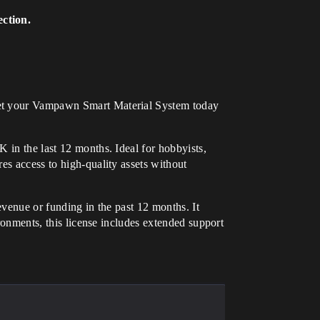
ection.
. Get your Vampawn Smart Material System today
 in the last 12 months. Ideal for hobbyists,
es access to high-quality assets without
evenue or funding in the past 12 months. It
ironments, this license includes extended support