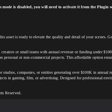
mode is disabled, you will need to activate it from the Plugin s
his asset is ready to elevate the quality and detail of your scenes
al creators or small teams with annual revenue or funding under $100K
on personal or non-commercial projects. This affordable option ensur
for studios, companies, or entities generating over $100K in annual r
ojects in gaming, film, or advertising. Designed for professional env
hts Reserved.