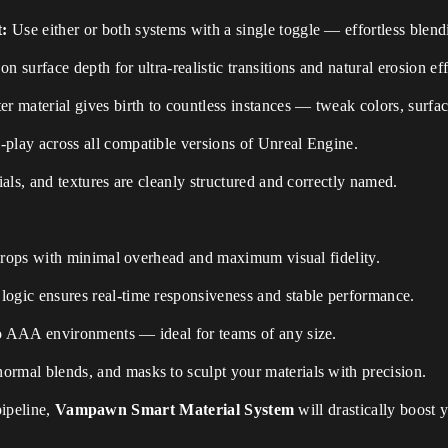
t:
Use either or both systems with a single toggle — effortless blend
n surface depth for ultra-realistic transitions and natural erosion eff
r material gives birth to countless instances — tweak colors, surface
play across all compatible versions of Unreal Engine.
ials, and textures are cleanly structured and correctly named.
 props with minimal overhead and maximum visual fidelity.
ogic ensures real-time responsiveness and stable performance.
o AAA environments — ideal for teams of any size.
rmal blends, and masks to sculpt your materials with precision.
pipeline,
Vampawn Smart Material System
will drastically boost y