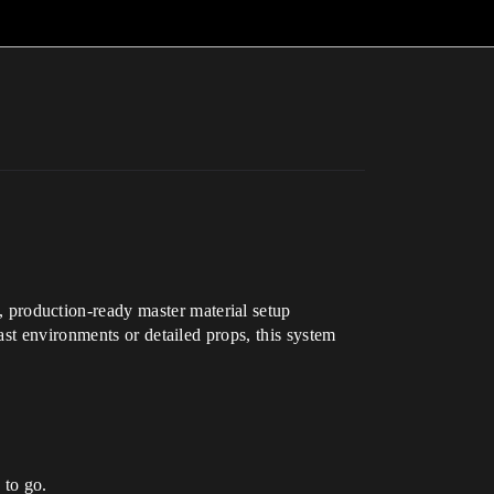
 production-ready master material setup
st environments or detailed props, this system
 to go.