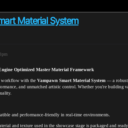
rt Material System
08pm
Engine Optimized Master Material Framework
ne workflow with the
Vampawn Smart Material System
— a robust,
formance, and unmatched artistic control. Whether you're building va
uality.
tible and performance-friendly in real-time environments.
erial and texture used in the showcase stage is packaged and ready