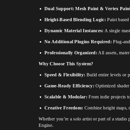
Dual Support: Mesh Paint & Vertex Pain
Height-Based Blending Logic:
Paint based o
Dynamic Material Instances:
A single maste
No Additional Plugins Required:
Plug-and-
Professionally Organized:
All assets, mater
Why Choose This System?
Speed & Flexibility:
Build entire levels or
Game-Ready Efficiency:
Optimized shader l
Scalable & Modular:
From indie projects t
Creative Freedom:
Combine height maps, no
Whether you’re a solo artist or part of a studio 
Engine.