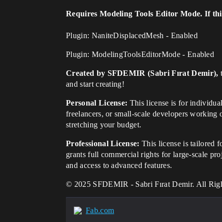
Requires Modeling Tools Editor Mode. If this 
Plugin: NaniteDisplacedMesh - Enabled
Plugin: ModelingToolsEditorMode - Enabled
Created by SFDEMIR (Sabri Fırat Demir),
t
and start creating!
Personal License:
This license is for individu
freelancers, or small-scale developers working 
stretching your budget.
Professional License:
This license is tailored 
grants full commercial rights for large-scale pr
and access to advanced features.
© 2025 SFDEMIR - Sabri Fırat Demir. All Rig
Fab.com