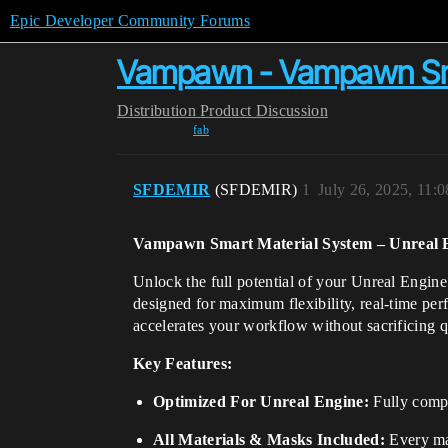
Epic Developer Community Forums
Vampawn - Vampawn Sma
Distribution
Product Discussion
fab
SFDEMIR
(SFDEMIR)
1
July 26, 2025, 11:
Vampawn Smart Material System – Unreal 
Unlock the full potential of your Unreal Engi
designed for maximum flexibility, real-time per
accelerates your workflow without sacrificing q
Key Features:
Optimized For Unreal Engine:
Fully compa
All Materials & Masks Included:
Every mat