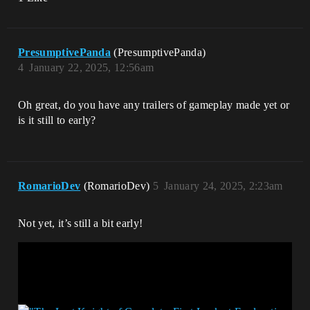
PresumptivePanda
(PresumptivePanda)
4
January 22, 2025, 12:56am
Oh great, do you have any trailers of gameplay made yet or
is it still to early?
RomarioDev
(RomarioDev)
5
January 24, 2025, 2:23am
Not yet, it’s still a bit early!