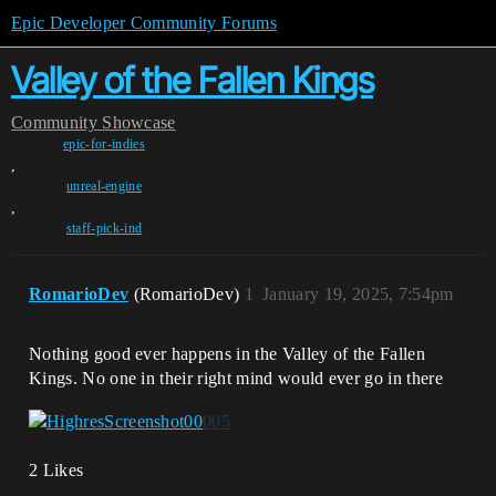
Epic Developer Community Forums
Valley of the Fallen Kings
Community
Showcase
epic-for-indies
,
unreal-engine
,
staff-pick-ind
RomarioDev
(RomarioDev)
1
January 19, 2025, 7:54pm
Nothing good ever happens in the Valley of the Fallen
Kings. No one in their right mind would ever go in there
2 Likes