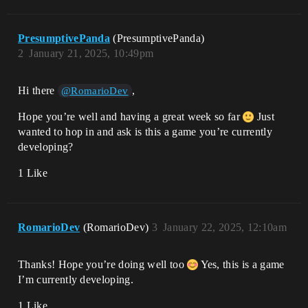
PresumptivePanda
(PresumptivePanda)
2
January 21, 2025, 10:49pm
Hi there
,
@RomarioDev
Hope you’re well and having a great week so far
Just
wanted to hop in and ask is this a game you’re currently
developing?
1 Like
RomarioDev
(RomarioDev)
3
January 22, 2025, 12:10am
Thanks! Hope you’re doing well too
Yes, this is a game
I’m currently developing.
1 Like