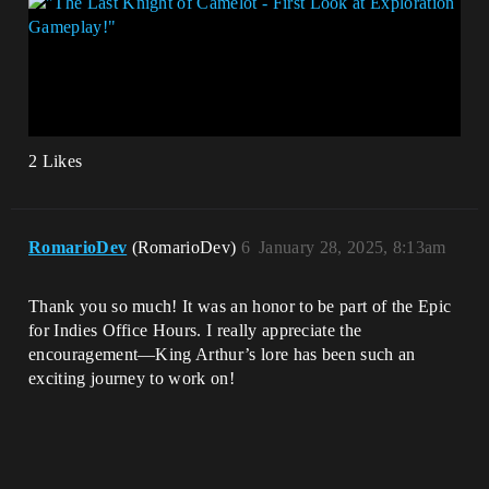
2 Likes
RomarioDev
(RomarioDev)
6
January 28, 2025, 8:13am
Thank you so much! It was an honor to be part of the Epic
for Indies Office Hours. I really appreciate the
encouragement—King Arthur’s lore has been such an
exciting journey to work on!