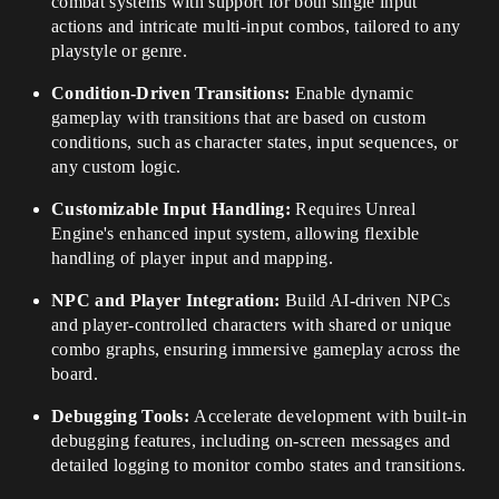
combat systems with support for both single input
actions and intricate multi-input combos, tailored to any
playstyle or genre.
Condition-Driven Transitions:
Enable dynamic
gameplay with transitions that are based on custom
conditions, such as character states, input sequences, or
any custom logic.
Customizable Input Handling:
Requires Unreal
Engine's enhanced input system, allowing flexible
handling of player input and mapping.
NPC and Player Integration:
Build AI-driven NPCs
and player-controlled characters with shared or unique
combo graphs, ensuring immersive gameplay across the
board.
Debugging Tools:
Accelerate development with built-in
debugging features, including on-screen messages and
detailed logging to monitor combo states and transitions.