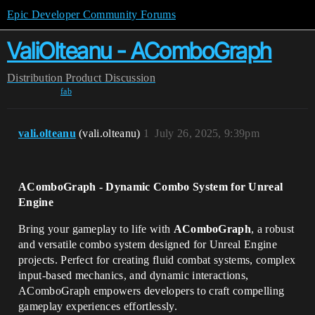
Epic Developer Community Forums
ValiOlteanu - AComboGraph
Distribution
Product Discussion
fab
vali.olteanu
(vali.olteanu)
1
July 26, 2025, 9:39pm
AComboGraph - Dynamic Combo System for Unreal
Engine
Bring your gameplay to life with
AComboGraph
, a robust
and versatile combo system designed for Unreal Engine
projects. Perfect for creating fluid combat systems, complex
input-based mechanics, and dynamic interactions,
AComboGraph empowers developers to craft compelling
gameplay experiences effortlessly.