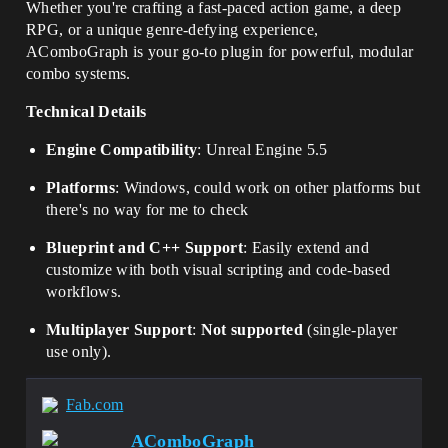
Whether you're crafting a fast-paced action game, a deep
RPG, or a unique genre-defying experience,
AComboGraph is your go-to plugin for powerful, modular
combo systems.
Technical Details
Engine Compatibility
: Unreal Engine 5.5
Platforms
: Windows, could work on other platforms but
there's no way for me to check
Blueprint and C++ Support
: Easily extend and
customize with both visual scripting and code-based
workflows.
Multiplayer Support
:
Not supported
(single-player
use only).
Fab.com
AComboGraph