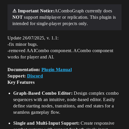
⚠ Important Notice:
AComboGraph currently does
NOT
support multiplayer or replication. This plugin is
intended for single-player projects only.
Update 26/07/2025, v. 1.1:
-fix minor bugs.
-removed AAICombo component. ACombo component
works for player and AI.
Documentation:
Plugin Manual
Support:
Discord
Key Features
Graph-Based Combo Editor:
Design complex combo
sequences with an intuitive, node-based editor. Easily
define starting nodes, transitions, and end states for a
seamless gameplay flow.
Single and Multi-Input Support:
Create responsive