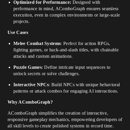
Optimized for Performance:
Designed with
performance in mind, AComboGraph ensures seamless
execution, even in complex environments or large-scale
projects.
Use Cases
Melee Combat Systems
: Perfect for action RPGs,
fighting games, or hack-and-slash titles, with chainable
attacks and custom animations.
Puzzle Games
: Define intricate input sequences to
unlock secrets or solve challenges.
Interactive NPCs
: Build NPCs with unique behavioral
patterns or attack combos for engaging AI interactions.
Why AComboGraph?
AComboGraph simplifies the creation of interactive,
responsive gameplay mechanics, empowering developers of
all skill levels to create polished systems in record time.