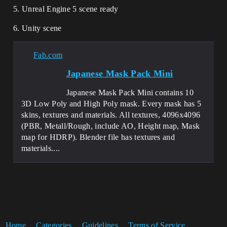
5. Unreal Engine 5 scene ready
6. Unity scene
Fab.com
Japanese Mask Pack Mini
Japanese Mask Pack Mini contains 10
3D Low Poly and High Poly mask. Every mask has 5
skins, textures and materials. All textures, 4096x4096
(PBR, Metall/Rough, include AO, Height map, Mask
map for HDRP). Blender file has textures and
materials....
Home
Categories
Guidelines
Terms of Service