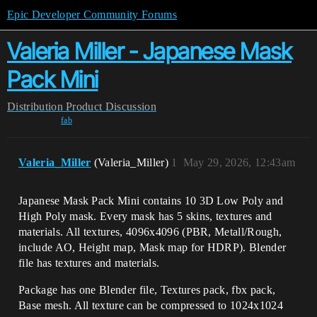
Epic Developer Community Forums
Valeria Miller - Japanese Mask
Pack Mini
Distribution
Product Discussion
fab
Valeria_Miller
(Valeria_Miller)
1
May 29, 2026, 12:43am
Japanese Mask Pack Mini contains 10 3D Low Poly and
High Poly mask. Every mask has 5 skins, textures and
materials. All textures, 4096x4096 (PBR, Metall/Rough,
include AO, Height map, Mask map for HDRP). Blender
file has textures and materials.
Package has one Blender file, Textures pack, fbx pack,
Base mesh. All texture can be compressed to 1024x1024