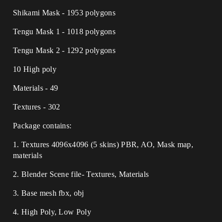
Shikami Mask - 1953 polygons
Tengu Mask 1 - 1018 polygons
Tengu Mask 2 - 1292 polygons
10 High poly
Materials - 49
Textures - 302
Package contains:
1. Textures 4096x4096 (5 skins) PBR, AO, Mask map,
materials
2. Blender Scene file- Textures, Materials
3. Base mesh fbx, obj
4. High Poly, Low Poly