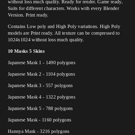
without loss much quality. Ready for render. Game ready,
Suits for different characters. Works with every Blender
Version. Print ready.
Contains Low poly and High Poly variations. High Poly
models are Print ready. All texture can be compressed to
1024x1024 without loss much quality.
10 Masks 5 Skins
Japanese Mask 1 - 1490 polygons
Japanese Mask 2 - 1104 polygons
Japanese Mask 3 - 557 polygons
Japanese Mask 4 - 1322 polygons
Japanese Mask 5 - 788 polygons
Japanese Mask - 1160 polygons
Hannya Mask - 3216 polygons