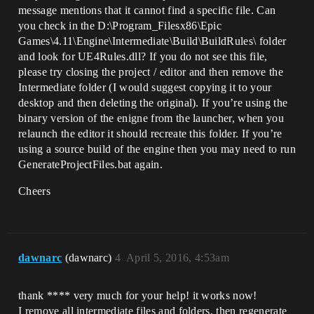
message mentions that it cannot find a specific file. Can
you check in the D:\Program_Filesx86\Epic
Games\4.11\Engine\Intermediate\Build\BuildRules\ folder
and look for UE4Rules.dll? If you do not see this file,
please try closing the project / editor and then remove the
Intermediate folder (I would suggest copying it to your
desktop and then deleting the original). If you’re using the
binary version of the enigne from the launcher, when you
relaunch the editor it should recreate this folder. If you’re
using a source build of the engine then you may need to run
GenerateProjectFiles.bat again.
Cheers
dawnarc
(dawnarc)
4
April 5, 2016, 4:53am
thank **** very much for your help! it works now!
I remove all intermediate files and folders, then regenerate