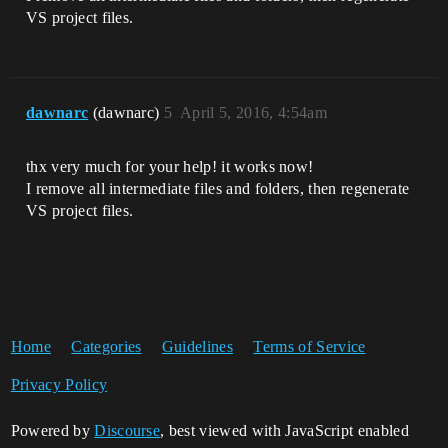
VS project files.
dawnarc
(dawnarc)
5
April 5, 2016, 4:54am
thx very much for your help! it works now!
I remove all intermediate files and folders, then regenerate
VS project files.
Home
Categories
Guidelines
Terms of Service
Privacy Policy
Powered by
Discourse
, best viewed with JavaScript enabled