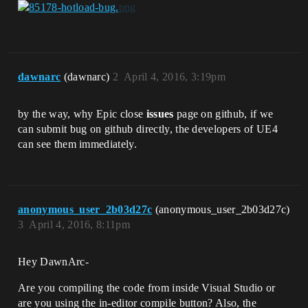
dawnarc
(dawnarc)
2
April 4, 2016, 3:19pm
by the way, why Epic close
issues
page on github, if we
can submit bug on github directly, the developers of UE4
can see them immediately.
anonymous_user_2b03d27c
(anonymous_user_2b03d27c)
3
April 4, 2016, 8:11pm
Hey DawnArc-
Are you compiling the code from inside Visual Studio or
are you using the in-editor compile button? Also, the