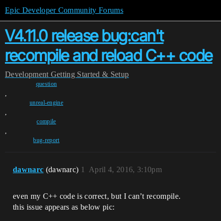
Epic Developer Community Forums
V4.11.0 release bug:can't
recompile and reload C++ code
Development
Getting Started & Setup
question
,
unreal-engine
,
compile
,
bug-report
dawnarc
(dawnarc)
1
April 4, 2016, 3:10pm
even my C++ code is correct, but I can’t recompile.
this issue appears as below pic: