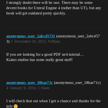
I strongly doubt there will be one. There may be some
decent books for Unreal Engine 4 (rather than UT), but any
book will get outdated pretty quickly.
anonymous_user_2abc45731
(anonymous_user_2abc457
3)
3
December 10, 2015, 9:00pm
If you are looking for a good PDF ue4 tutorial…
Kiatus studios has some really great stuff!
anonymous_user_18bae71c
(anonymous_user_18bae71c)
4
January 9, 2016, 1:36am
I will check that out when I get a chance and thanks for the
info