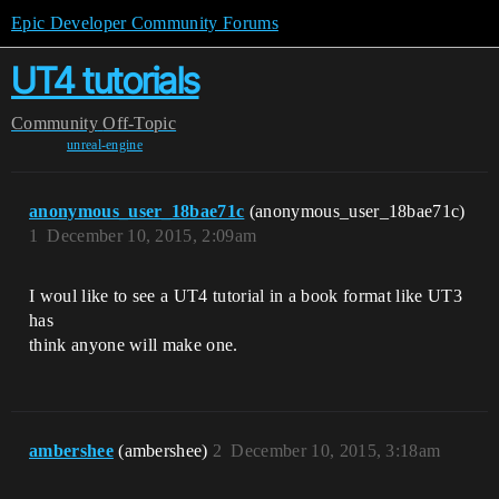
Epic Developer Community Forums
UT4 tutorials
Community
Off-Topic
unreal-engine
anonymous_user_18bae71c
(anonymous_user_18bae71c)
1
December 10, 2015, 2:09am
I woul like to see a UT4 tutorial in a book format like UT3
has
think anyone will make one.
ambershee
(ambershee)
2
December 10, 2015, 3:18am