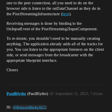
one to the peer connection, all you need to do on the
browser side is listen to the onDataChannel as they do in
the PixelStreamingInfrastructure (
here
).
Receiving messages is done by binding to the
OnInputEvent of the PixelStreaming2InputComponent.
To re-iterate, you shouldn’t need to be manually creating
anything. The application already adds all of the tracks for
you. You can listen to the appropriate listeners on the client
side, or send messages from the broadcaster with the
appropriate blueprint interface.
Cheers
PaulBlythe
(PaulBlythe)
10
September 11, 2025, 7:41am
Hi
@BiggestBlokeAU1