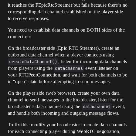
it reaches the FEpicRtcStreamer but fails because there’s no
corresponding data channel established on the player side
to receive responses.
You need to establish data channels on BOTH sides of the
connection:
On the broadcaster side (Epic RTC Streamer), create an
outbound data channel when a player connects using
createDataChannel()
, listen for incoming data channels
from players using the
datachannel
event listener on
your RTCPeerConnection, and wait for both channels to be
in “open” state before attempting to send messages.
On the player side (web browser), create your own data
channel to send messages to the broadcaster, listen for the
broadcaster’s data channel using the
datachannel
event,
and handle both incoming and outgoing message flows.
To fix this: modify your broadcaster to create data channels
for each connecting player during WebRTC negotiation,