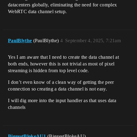
datacenters globally, eliminating the need for complex
WebRTC data channel setup.
PaulBlythe
(PaulBlythe)
4
September 4, 2025, 7:21am
Yes I am aware that I need to create the data channel at
both ends, however this is not trivial as most of pixel
streaming is hidden from top level code.
I don’t even know of a clean way of getting the peer
connection so creating a data channel is not easy.
I will dig more into the input handler as that uses data
channels
BiggestBlokeAU1
(BiggestBlokeAU)