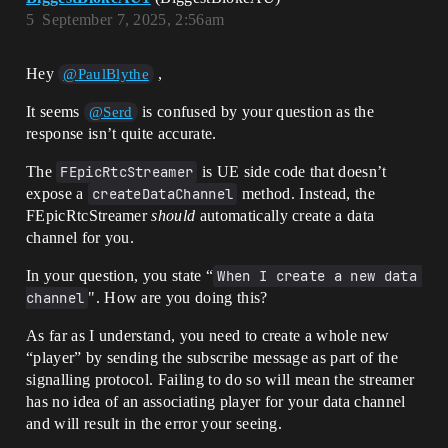
5
September 7, 2025, 2:56am
Hey
,
@PaulBlythe
It seems
is confused by your question as the
@Serd
response isn’t quite accurate.
The
FEpicRtcStreamer
is UE side code that doesn’t
expose a
createDataChannel
method. Instead, the
FEpicRtcStreamer
should
automatically create a data
channel for you.
In your question, you state “
When I create a new data 
channel
". How are you doing this?
As far as I understand, you need to create a whole new
“player” by sending the subscribe message as part of the
signalling protocol. Failing to do so will mean the streamer
has no idea of an associating player for your data channel
and will result in the error your seeing.