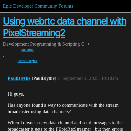
Epic Developer Community Forums
Using webrtc data channel with
PixelStreaming2
Development
Programming & Scripting
C++
question
,
unreal-engine
PaulBlythe
(PaulBlythe)
1
September 3, 2025, 10:18am
Hi guys,
Has anyone found a way to communicate with the stream
broadcaster using data channels?
When I create a new data channel and send messages to the
broadcaster it gets to the FEpicRtcStreamer , but then errors