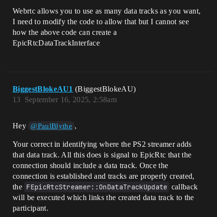
Webrtc allows you to use as many data tracks as you want,
I need to modify the code to allow that but I cannot see
how the above code can create a
EpicRtcDataTrackInterface
BiggestBlokeAU1
(BiggestBlokeAU)
13
September 16, 2025, 2:58am
Hey
,
@PaulBlythe
Your correct in identifying where the PS2 streamer adds
that data track. All this does is signal to EpicRtc that the
connection should include a data track. Once the
connection is established and tracks are properly created,
the
FEpicRtcStreamer::OnDataTrackUpdate
callback
will be executed which links the created data track to the
participant.