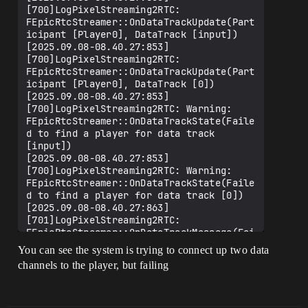
[700]LogPixelStreaming2RTC: 
FEpicRtcStreamer::OnDataTrackUpdate(Part
icipant [Player0], DataTrack [input])

[2025.09.08-08.40.27:853]
[700]LogPixelStreaming2RTC: 
FEpicRtcStreamer::OnDataTrackUpdate(Part
icipant [Player0], DataTrack [0])

[2025.09.08-08.40.27:853]
[700]LogPixelStreaming2RTC: Warning: 
FEpicRtcStreamer::OnDataTrackState(Faile
d to find a player for data track 
[input])

[2025.09.08-08.40.27:853]
[700]LogPixelStreaming2RTC: Warning: 
FEpicRtcStreamer::OnDataTrackState(Faile
d to find a player for data track [0])

[2025.09.08-08.40.27:863]
[701]LogPixelStreaming2RTC: 
FEpicRtcStreamer::OnDataTrackMessage(Fai
led to find a player for data track 
You can see the system is trying to connect up two data
[input])

channels to the player, but failing