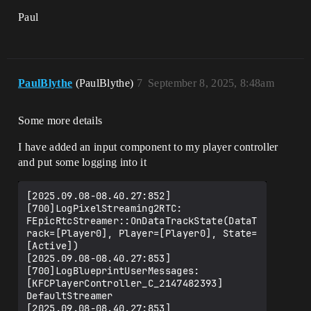
Paul
PaulBlythe
(PaulBlythe)
7
September 8, 2025, 8:48am
Some more details
I have added an input component to my player controller
and put some logging into it
[2025.09.08-08.40.27:852]
[700]LogPixelStreaming2RTC: 
FEpicRtcStreamer::OnDataTrackState(DataT
rack=[Player0], Player=[Player0], State=
[Active])

[2025.09.08-08.40.27:853]
[700]LogBlueprintUserMessages: 
[KFCPlayerController_C_2147482393] 
DefaultStreamer

[2025.09.08-08.40.27:853]