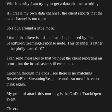
Which is why I am trying to get a data channel working.
If I create my own data channel , the client reports that the
data channel is not open.
So I dug around a little more.
I found that there is a data channel open used by the
SendPixelStreamingResponse node. This channel is rather
unhelpfully named “0”
I can send messages to that without the client reporting an
error , but the broadcaster still errors out.
Looking through the docs I see there is no matching
ReceivePIxelStreamingResponse node so now I have to
think again.
My point of attack this morning is the OnDataTrackOpen
event
Cheers