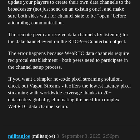
update your players to create their own data channels to the
broadcaster (not just send on an existing one), and make
sure both sides wait for channel state to be “open” before
attempting communication.
The remote peer can receive data channels by listening for
the datachannel event on the RTCPeerConnection object.
The error happens because WebRTC data channels require
reciprocal establishment - both peers need to participate in
the channel setup process.
If you want a simpler no-code pixel streaming solution,
check out Vagon Streams - it offers the lowest latency pixel
streaming with worldwide coverage thanks to 20+
datacenters globally, eliminating the need for complex
WebRTC data channel setup.
militanjoe
(militanjoe)
3
September 3, 2025, 2:56pm