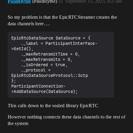
PaulBlythe
(PaulBlythe)
11
September 15, 2025, 8:27am
So my problem is that the EpicRTCStreamer creates the
data channels here….
EpicRtcDataSource DataSource = {

	._label = ParticipantInterface-
>GetId(),

	._maxRetransmitTime = 0,

	._maxRetransmits = 0,

	._isOrdered = true,

	._protocol = 
EpicRtcDataSourceProtocol::Sctp

};

ParticipantConnection-
This calls down to the sealed library EpicRTC
However nothing connects these data channels to the rest of
the system