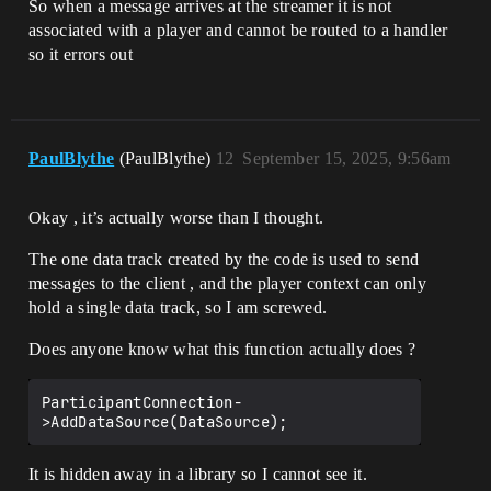
So when a message arrives at the streamer it is not
associated with a player and cannot be routed to a handler
so it errors out
PaulBlythe
(PaulBlythe)
12
September 15, 2025, 9:56am
Okay , it’s actually worse than I thought.
The one data track created by the code is used to send
messages to the client , and the player context can only
hold a single data track, so I am screwed.
Does anyone know what this function actually does ?
ParticipantConnection-
It is hidden away in a library so I cannot see it.