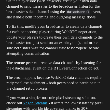
On the player side (web browser), create your own data
channel to send messages to the broadcaster, listen for the
broadcaster’s data channel using the
datachannel
event,
and handle both incoming and outgoing message flows.
To fix this: modify your broadcaster to create data channels
for each connecting player during WebRTC negotiation,
update your players to create their own data channels to the
broadcaster (not just send on an existing one), and make
sure both sides wait for channel state to be “open” before
attempting communication.
The remote peer can receive data channels by listening for
the datachannel event on the RTCPeerConnection object.
The error happens because WebRTC data channels require
reciprocal establishment - both peers need to participate in
the channel setup process.
If you want a simpler no-code pixel streaming solution,
check out
Vagon Streams
- it offers the lowest latency pixel
streaming with worldwide coverage thanks to 20+