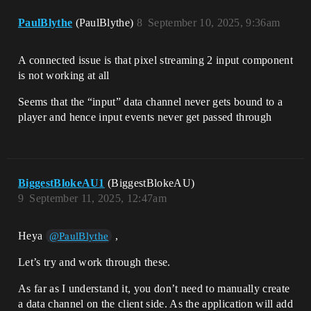
PaulBlythe
(PaulBlythe)
8
September 10, 2025, 9:36am
A connected issue is that pixel streaming 2 input component
is not working at all
Seems that the “input” data channel never gets bound to a
player and hence input events never get passed through
BiggestBlokeAU1
(BiggestBlokeAU)
9
September 11, 2025, 12:47am
Heya
,
@PaulBlythe
Let’s try and work through these.
As far as I understand it, you don’t need to manually create
a data channel on the client side. As the application will add