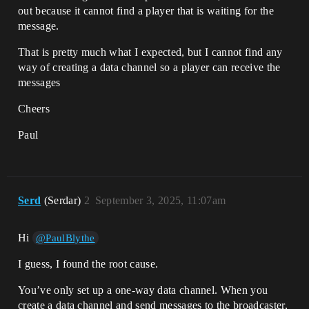
out because it cannot find a player that is waiting for the
message.
That is pretty much what I expected, but I cannot find any
way of creating a data channel so a player can receive the
messages
Cheers
Paul
Serd
(Serdar)
2
September 3, 2025, 11:07am
Hi
@PaulBlythe
I guess, I found the root cause.
You’ve only set up a one-way data channel. When you
create a data channel and send messages to the broadcaster,