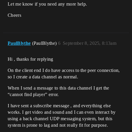
Let me know if you need any more help.
Cheers
PaulBlythe
(PaulBlythe)
6
September 8, 2025, 8:13am
Hi , thanks for replying
On the client end I do have access to the peer connection,
so I create a data channel as normal.
When I send a message to this data channel I get the
“cannot find player” error.
I have sent a subscribe message , and everything else
works. I get video and sound and I can even interact by
using a back channel UDP messaging system, but this
system is prone to lag and not really fit for purpose.