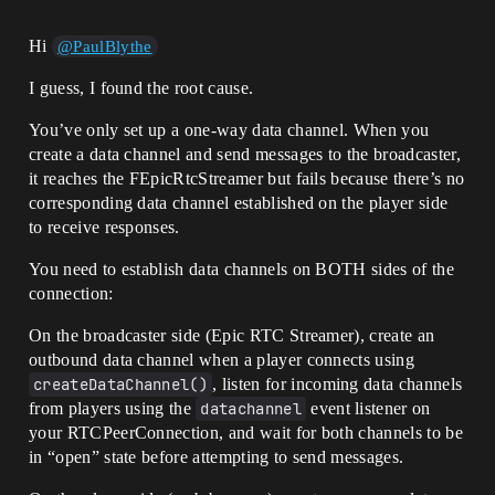
Hi
@PaulBlythe
I guess, I found the root cause.
You’ve only set up a one-way data channel. When you
create a data channel and send messages to the broadcaster,
it reaches the FEpicRtcStreamer but fails because there’s no
corresponding data channel established on the player side
to receive responses.
You need to establish data channels on BOTH sides of the
connection:
On the broadcaster side (Epic RTC Streamer), create an
outbound data channel when a player connects using
createDataChannel()
, listen for incoming data channels
from players using the
datachannel
event listener on
your RTCPeerConnection, and wait for both channels to be
in “open” state before attempting to send messages.