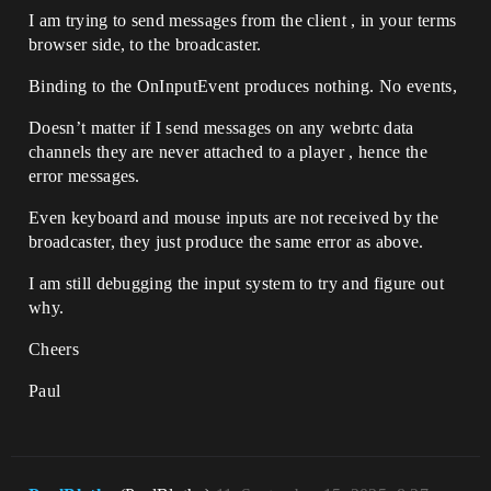
I am trying to send messages from the client , in your terms
browser side, to the broadcaster.
Binding to the OnInputEvent produces nothing. No events,
Doesn’t matter if I send messages on any webrtc data
channels they are never attached to a player , hence the
error messages.
Even keyboard and mouse inputs are not received by the
broadcaster, they just produce the same error as above.
I am still debugging the input system to try and figure out
why.
Cheers
Paul