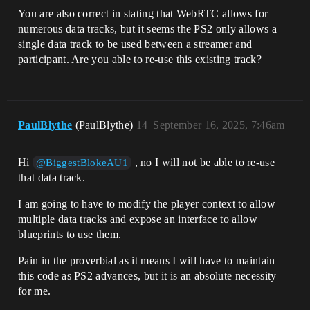
You are also correct in stating that WebRTC allows for
numerous data tracks, but it seems the PS2 only allows a
single data track to be used between a streamer and
participant. Are you able to re-use this existing track?
PaulBlythe
(PaulBlythe)
14
September 16, 2025, 7:46am
Hi
, no I will not be able to re-use
@BiggestBlokeAU1
that data track.
I am going to have to modify the player context to allow
multiple data tracks and expose an interface to allow
blueprints to use them.
Pain in the proverbial as it means I will have to maintain
this code as PS2 advances, but it is an absolute necessity
for me.