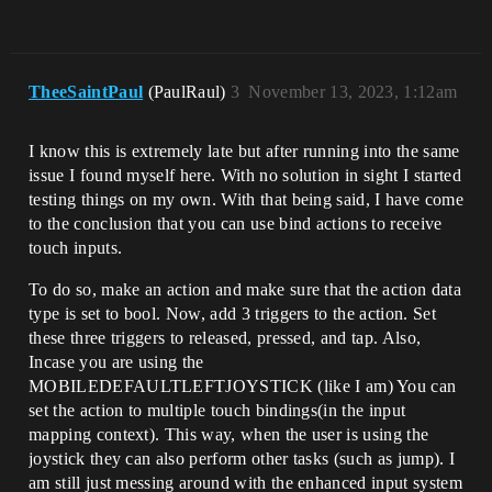
TheeSaintPaul
(PaulRaul)
3
November 13, 2023, 1:12am
I know this is extremely late but after running into the same
issue I found myself here. With no solution in sight I started
testing things on my own. With that being said, I have come
to the conclusion that you can use bind actions to receive
touch inputs.
To do so, make an action and make sure that the action data
type is set to bool. Now, add 3 triggers to the action. Set
these three triggers to released, pressed, and tap. Also,
Incase you are using the
MOBILEDEFAULTLEFTJOYSTICK (like I am) You can
set the action to multiple touch bindings(in the input
mapping context). This way, when the user is using the
joystick they can also perform other tasks (such as jump). I
am still just messing around with the enhanced input system