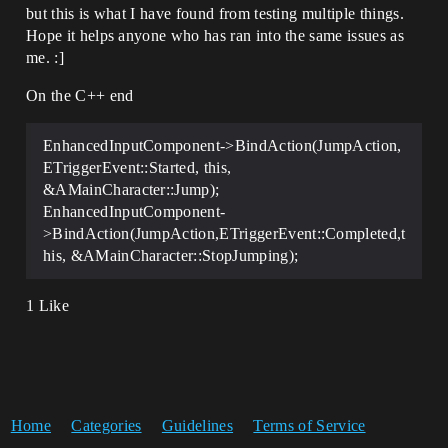
but this is what I have found from testing multiple things.
Hope it helps anyone who has ran into the same issues as
me. :]
On the C++ end
EnhancedInputComponent->BindAction(JumpAction,
ETriggerEvent::Started, this,
&AMainCharacter::Jump);
EnhancedInputComponent-
>BindAction(JumpAction,ETriggerEvent::Completed,t
his, &AMainCharacter::StopJumping);
1 Like
Home
Categories
Guidelines
Terms of Service