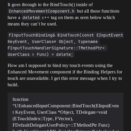
It goes through to the BindTouch() inside of
EnhancedMovementComponent.h
but all those functions
have a
deleted
c++ tag on them as seen below which
means they can’t be used.
FInputTouchBinding& BindTouch(const EInputEvent 
KeyEvent, UserClass* Object, typename 
FInputTouchHandlerSignature::TMethodPtr< 
UserClass > Func) = delete;
How am I supposed to bind my touch events using the
Enhanced Movement component if the Binding Helpers for
touch are unavailable. I get this error message when I try to
build.
function
“UEnhancedInputComponent::BindTouch(EInputEven
t KeyEvent, UserClass *Object, TDelegate<void
(ETouchIndex::Type, FVector),
FDefaultDelegateUserPolicy>::TMethodPtr Func)