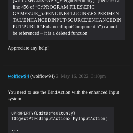
[with UserClass=APN_FreighterPrimary]” (declared at
line 456 of “C:\PROGRAM FILES\EPIC
GAMES\UE_5.0\ENGINE\PLUGINS\EXPERIMEN
TAL\ENHANCEDINPUT\SOURCE\ENHANCEDIN
PUT\PUBLIC\EnhancedInputComponent.h”) cannot
be referenced – it is a deleted function
Appreciate any help!
wolflow94
(wolflow94)
2
May 16, 2022, 3:10pm
You need to use the BindAction with the enhanced Input
system.
UPROPERTY(EditDefaultOnly)

TObjectPtr<UInputAction> MyInputAction;

... 
