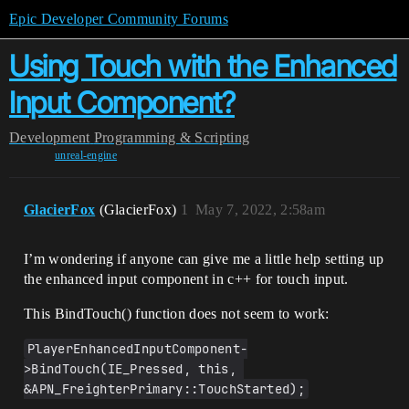
Epic Developer Community Forums
Using Touch with the Enhanced
Input Component?
Development
Programming & Scripting
unreal-engine
GlacierFox
(GlacierFox)
1
May 7, 2022, 2:58am
I’m wondering if anyone can give me a little help setting up
the enhanced input component in c++ for touch input.
This BindTouch() function does not seem to work:
PlayerEnhancedInputComponent-
>BindTouch(IE_Pressed, this, 
&APN_FreighterPrimary::TouchStarted);