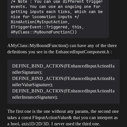
/* Note : You can use different trigger 
events. You can use an ongoing one for 
getting inputs each ticks, which can be 
nice for locomotion inputs */

BindAction(MyInputAction, 
ETriggerEvent::Triggered, this, 
AMyClass::MyBoundFunction() can have any of the three
definitions you see in the EnhancedInputComponent.h :
DEFINE_BIND_ACTION(FEnhancedInputActionHa
ndlerSignature);
DEFINE_BIND_ACTION(FEnhancedInputActionHa
ndlerValueSignature);
DEFINE_BIND_ACTION(FEnhancedInputActionHa
ndlerInstanceSignature);
The first one is the one without any params, the second one
takes a const FInputActionValue& that you can interpret as
a bool, axis1D/2D/3D. I never used the third one.