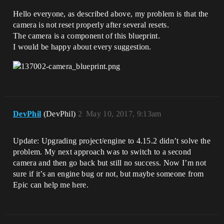
Hello everyone, as described above, my problem is that the
camera is not reset properly after several resets.
The camera is a component of this blueprint.
I would be happy about every suggestion.
DevPhil
(DevPhil)
2
May 10, 2017, 9:13am
Update: Upgrading project/engine to 4.15.2 didn’t solve the
problem. My next approach was to switch to a second
camera and then go back but still no success. Now I’m not
sure if it’s an engine bug or not, but maybe someone from
Epic can help me here.