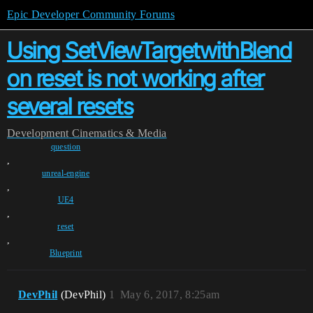
Epic Developer Community Forums
Using SetViewTargetwithBlend
on reset is not working after
several resets
Development
Cinematics & Media
question
,
unreal-engine
,
UE4
,
reset
,
Blueprint
DevPhil
(DevPhil)
1
May 6, 2017, 8:25am