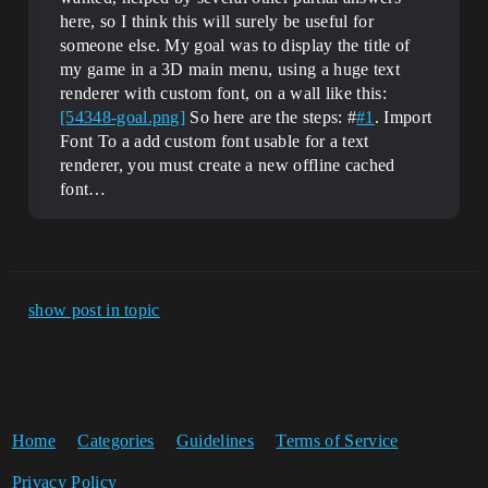
here, so I think this will surely be useful for
someone else. My goal was to display the title of
my game in a 3D main menu, using a huge text
renderer with custom font, on a wall like this:
[54348-goal.png]
So here are the steps: #
#1
. Import
Font To a add custom font usable for a text
renderer, you must create a new offline cached
font…
show post in topic
Home
Categories
Guidelines
Terms of Service
Privacy Policy