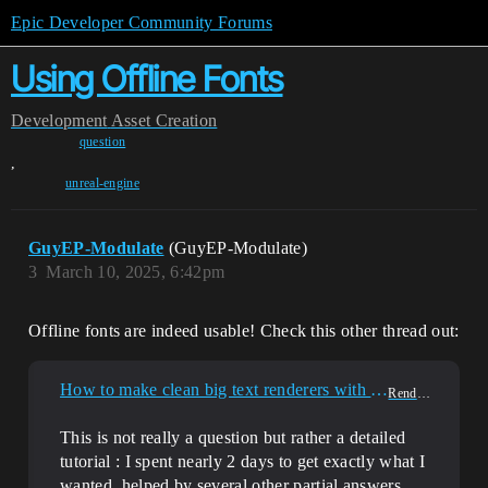
Epic Developer Community Forums
Using Offline Fonts
Development
Asset Creation
question
,
unreal-engine
GuyEP-Modulate
(GuyEP-Modulate)
3
March 10, 2025, 6:42pm
Offline fonts are indeed usable! Check this other thread out:
How to make clean big text renderers with custom fonts?
Rendering
This is not really a question but rather a detailed
tutorial : I spent nearly 2 days to get exactly what I
wanted, helped by several other partial answers