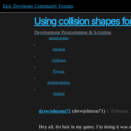
Epic Developer Community Forums
Using collision shapes fo
Development
Programming & Scripting
unreal-engine
,
question
,
Collision
,
Physics
,
skeletal-meshes
,
clothing
drewjohnson71
(drewjohnson71)
1
February 
Hey all, for hair in my game, I’m doing it was a