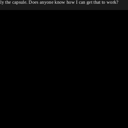
only the capsule. Does anyone know how I can get that to work?