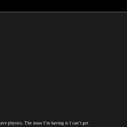
have physics. The issue I’m having is I can’t get