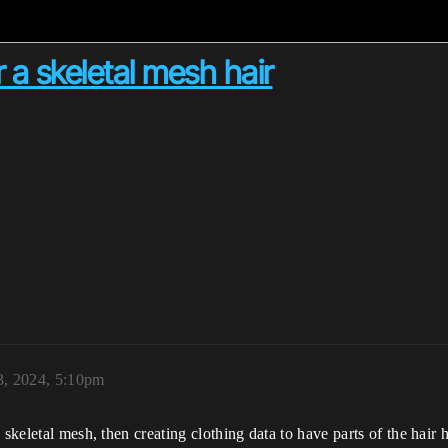
r a skeletal mesh hair
3, 2024, 5:10pm
 skeletal mesh, then creating clothing data to have parts of the hair 