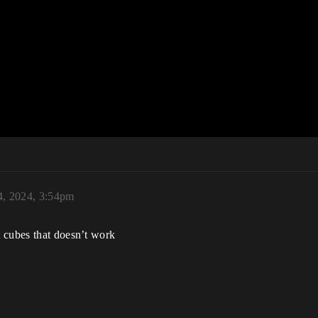
4, 2024, 3:54pm
 cubes that doesn’t work