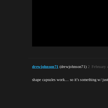
drewjohnson71
(drewjohnson71)
2
February 
shape capsules work… so it’s something w/ just