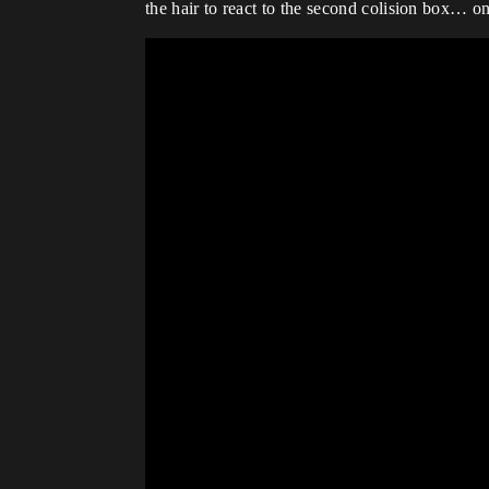
the hair to react to the second colision box… 