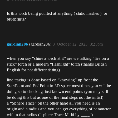
Is this torch being pointed at anything ( static meshes ), or
blueprints?
gardian206
(gardian206)
3
October 12, 2023, 3:25pm
when you say “shine a torch at it” are we talking “fire on a
stick” torch or a modern “flashlight” torch (thanks British
English for not differentiating)
line tracing is done based on “knowing” up front the
StartPoint and EndPoint in 3D space most times you will be
doing so to check against known end points (you may still
be doing this but as one of the final steps not the initial)
a “Sphere Trace” on the other hand all you need is an
origin and a radius and you can get everything of parameter
within that radius (“sphere Trace Multi by ____”)