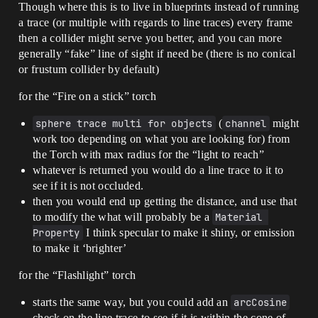
Though where this is to live in blueprints instead of running
a trace (or multiple with regards to line traces) every frame
then a collider might serve you better, and you can more
generally “fake” line of sight if need be (there is no conical
or frustum collider by default)
for the “Fire on a stick” torch
sphere trace multi for objects
(
channel
might
work too depending on what you are looking for) from
the Torch with max radius for the “light to reach”
whatever is returned you would do a line trace to it to
see if it is not occluded.
then you would end up getting the distance, and use that
to modify the what will probably be a
Material 
Property
I think specular to make it shiny, or emission
to make it ‘brighter’
for the “Flashlight” torch
starts the same way, but you could add an
arcCosine
check on the line trace to see if it is within the cone of