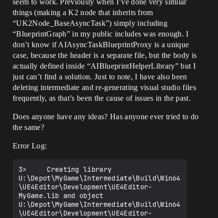
seem to work. Previously when I’ve done very similar
things (making a K2 node that inherits from
“UK2Node_BaseAsyncTask”) simply including
“BlueprintGraph” in my public includes was enough. I
don’t know if AIAsyncTaskBlueprintProxy is a unique
case, because the header is a separate file, but the body is
actually defined inside “AIBlueprintHelperLibrary” but I
just can’t find a solution. Just to note, I have also been
deleting intermediate and re-generating visual studio files
frequently, as that’s been the cause of issues in the past.
Does anyone have any ideas? Has anyone ever tried to do
the same?
Error Log:
3>     Creating library 
U:\Depot\MyGame\Intermediate\Build\Win64
\UE4Editor\Development\UE4Editor-
MyGame.lib and object 
U:\Depot\MyGame\Intermediate\Build\Win64
\UE4Editor\Development\UE4Editor-