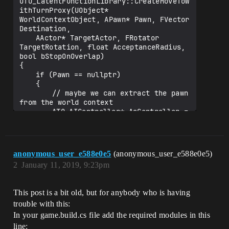
UTO_LatentFunctionLibrary::CreateMoveToW
CreateMoveToWithTurnProxy@UTO_LatentFunc
ithTurnProxy(UObject* 
tionLibrary@@CAPEAVUAIAsyncTaskBlueprint
WorldContextObject, APawn* Pawn, FVector 
Proxy@@PEAVUObject@@PEAVAPawn@@UFVector@
Destination,

@PEAVAActor@@UFRotator@@M_N@Z)

	AActor* TargetActor, FRotator 
3>U:\Depot\MyGame\Binaries\Win64\UE4Edit
TargetRotation, float AcceptanceRadius, 
or-MyGame.dll : fatal error LNK1120: 3 
bool bStopOnOverlap)

{

	if (Pawn == nullptr)

	{

		// maybe we can extract the pawn 
from the world context

		ATO_AIController* AsController = 
Cast<ATO_AIController>
(WorldContextObject);

		if (AsController)

		{

anonymous_user_e588e0e5
(anonymous_user_e588e0e5)
			Pawn = AsController-
2
January 11, 2019, 9:23pm
>GetPawn();

		}

	}

This post is a bit old, but for anybody who is having
	if (!Pawn)

trouble with this:
	{

In your game.build.cs file add the required modules in this
		return NULL;

line: