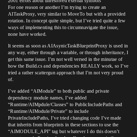
2001 errors about unresolved exernal symbols
For one reason or another I’m trying to create an
AITaskProxy, very similar to MoveTo but with a provided
rotation. In concept quite simple, but I’ve tried quite a few
ways of implementing this to circumnavigate the issue,
none have worked.
It seems as soon as AIAsynicTaskBlueprintProxy is used in
any way, either through a variable, or through inheritance, I
get this same issue. I’m not well versed in the minutae of
how the Build.cs and dependencies REALLY work, so I’ve
tried a rather scattergun approach that I’m not very proud
of.
I’ve added “AIModule” to both public and private
dependency module names, I’ve added
“Runtime/AIMpdule/Classes” to PublicIncludePaths and
“Runtime/AIModule/Private” to include
PrivateIncludePaths, I’ve tried changing code I’ve made
that inherits from blueprints in these sections to use the
“AIMODULE_API” tag but whatever I do this doesn’t