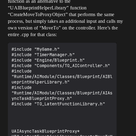
function as an alternative to the
OnNoPath@UAIAsyncTaskBlueprintProxy@@QEA
“UAIBlueprintHelperLibrary” function
AXXZ) referenced in function "private: 
static class UAIAsyncTaskBlueprintProxy 
“CreateMoveToProxyObject” that performs the same
* __cdecl 
process, but simply takes an additional input and calls my
UTO_LatentFunctionLibrary::CreateMoveToW
own version of “MoveTo” on the controller. Here’s the
ithTurnProxy(class UObject *,class APawn 
entire .cpp for that class:
*,struct FVector,class AActor *,struct 
FRotator,float,bool)" (?
CreateMoveToWithTurnProxy@UTO_LatentFunc
#include "MyGame.h"

tionLibrary@@CAPEAVUAIAsyncTaskBlueprint
#include "TimerManager.h"

Proxy@@PEAVUObject@@PEAVAPawn@@UFVector@
#include "Engine/Blueprint.h"

@PEAVAActor@@UFRotator@@M_N@Z)

#include "Components/TO_AIController.h"

3>TO_LatentFunctionLibrary.cpp.obj : 
#include 
error LNK2019: unresolved external 
"Runtime/AIModule/Classes/Blueprint/AIBl
symbol "public: void __cdecl 
ueprintHelperLibrary.h"

UAIAsyncTaskBlueprintProxy::OnAtGoal(voi
#include 
d)" (?
"Runtime/AIModule/Classes/Blueprint/AIAs
OnAtGoal@UAIAsyncTaskBlueprintProxy@@QEA
yncTaskBlueprintProxy.h"

AXXZ) referenced in function "private: 
#include "TO_LatentFunctionLibrary.h"

static class UAIAsyncTaskBlueprintProxy 
* __cdecl 
UTO_LatentFunctionLibrary::CreateMoveToW
ithTurnProxy(class UObject *,class APawn 
*,struct FVector,class AActor *,struct 
UAIAsyncTaskBlueprintProxy* 
FRotator,float,bool)" (?