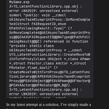
MyGame.exp

3>TO_LatentFunctionLibrary.cpp.obj : 
error LNK2019: unresolved external 
symbol "public: void __cdecl 
UAIAsyncTaskBlueprintProxy::OnMoveComple
ted(struct FAIRequestID,enum 
EPathFollowingResult::Type)" (?
OnMoveCompleted@UAIAsyncTaskBlueprintPro
xy@@QEAAXUFAIRequestID@@W4Type@EPathFoll
owingResult@@@Z) referenced in function 
"private: static class 
UAIAsyncTaskBlueprintProxy * __cdecl 
UTO_LatentFunctionLibrary::CreateMoveToW
ithTurnProxy(class UObject *,class APawn 
*,struct FVector,class AActor *,struct 
FRotator,float,bool)" (?
CreateMoveToWithTurnProxy@UTO_LatentFunc
tionLibrary@@CAPEAVUAIAsyncTaskBlueprint
Proxy@@PEAVUObject@@PEAVAPawn@@UFVector@
@PEAVAActor@@UFRotator@@M_N@Z)

3>TO_LatentFunctionLibrary.cpp.obj : 
error LNK2019: unresolved external 
symbol "public: void __cdecl 
UAIAsyncTaskBlueprintProxy::OnNoPath(voi
In my latest attempt at a solution, I’ve simply made a
d)" (?