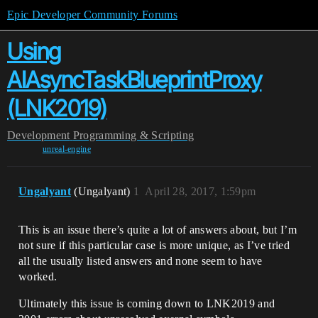
Epic Developer Community Forums
Using
AIAsyncTaskBlueprintProxy
(LNK2019)
Development
Programming & Scripting
unreal-engine
Ungalyant
(Ungalyant)
1
April 28, 2017, 1:59pm
This is an issue there’s quite a lot of answers about, but I’m
not sure if this particular case is more unique, as I’ve tried
all the usually listed answers and none seem to have
worked.
Ultimately this issue is coming down to LNK2019 and