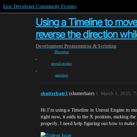
Epic Developer Community Forums
Using a Timeline to move 
reverse the direction whi
Development
Programming & Scripting
Blueprint
,
unreal-engine
,
question
shutterbate1
(shutterbate)
1
March 1, 2025, 7
Hi I’m using a Timeline in Unreal Engine to move
right now, it adds to the X position, making the 
properly. I need help figuring out how to make