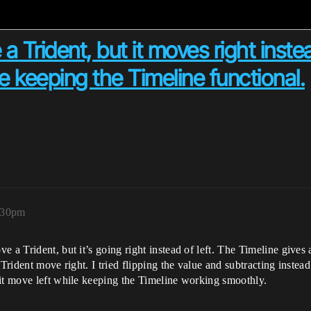
a Trident, but it moves right inste
le keeping the Timeline functional.
:30pm
 a Trident, but it’s going right instead of left. The Timeline gives
Trident move right. I tried flipping the value and subtracting instead 
 it move left while keeping the Timeline working smoothly.