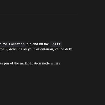
elta Location
pin and hit the
Split 
(or Y, depends on your orientation)
of the delta
ther pin of the multiplication node where