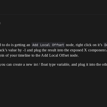
m
d to do is getting an
Add Local Offset
node, right click on it’s
D
rack’s value by -1 and plug the result into the exposed X component
in of your timeline to the Add Local Offset node.
ou can create a new int / float type variable, and plug it into the o