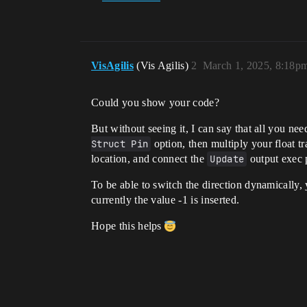
VisAgilis
(Vis Agilis)
2
March 1, 2025, 8:18p
Could you show your code?
But without seeing it, I can say that all you nee
Struct Pin
option, then multiply your float t
location, and connect the
Update
output exec p
To be able to switch the direction dynamically, y
currently the value -1 is inserted.
Hope this helps