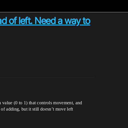
ad of left. Need a way to
 a value (0 to 1) that controls movement, and
of adding, but it still doesn’t move left