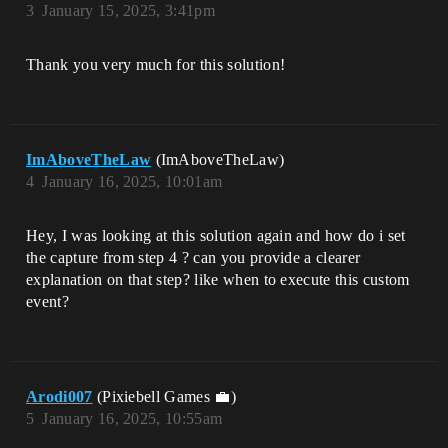
3
January 15, 2025, 3:41pm
Thank you very much for this solution!
ImAboveTheLaw
(ImAboveTheLaw)
4
January 16, 2025, 10:01am
Hey, I was looking at this solution again and how do i set
the capture from step 4 ? can you provide a clearer
explanation on that step? like when to execute this custom
event?
Arodi007
(Pixiebell Games 💼)
5
January 16, 2025, 10:55am