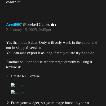
construct.
Arodi007
(Pixiebell Games 💼)
2
January 15, 2025, 2:45pm
Yes that node Editor Only will only work in the editor and
not in shipped version.
You can also export it as .png if that you are trying to do.
Another solution to use render target directly is using it
texture rt:
Create RT Texture
From your widget, set your image brush to your rt