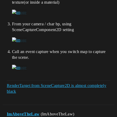
texture(or inside a material)
From your camera / char bp, using
SceneCaptureComponent2D setting
Call an event capture when you switch map to capture
the scene.
RenderTarget from SceneCapture2D is almost completely
black
ImAboveTheLaw
(ImAboveTheLaw)