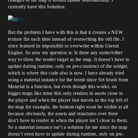
currently have this Solution:
But the problem I have with this is that it creates a NEW
texture file each time instead of overwriting the old file. I
since learned its impossible to overwrite within Unreal
Engine. So now my question is: Is there any easier/other
way to show the render target as the map. It doesn’t have to
update during runtime, only on pre-construct of the widget,
which is where this code also is now. I have already tried
using a material instance for the brush since Set brush from
Material is a function, but even though this works, on
bigger maps like mine this only renders in assets close to
the player and when the player fast travels to the top left of
the map for example, the bottom right wont be visible at all
because obviously, the assets and structures over there
don’t have to render in when the player isn’t close to them.
So a material instance isn’t a solution for me since the map
doesn’t even have to update during runtime, only on pre-