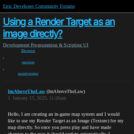
Epic Developer Community Forums
Using a Render Target as an
image directly?
Development
Programming & Scripting
UI
Blueprint
,
question
,
unreal-engine
ImAboveTheLaw
(ImAboveTheLaw)
1
January 15, 2025, 11:26am
Hello, I am creating an in-game map system and I would
like to use my Render Target as an Image (Texture) for my
map directly. So once you press play and have made
changes to the map it should update automatically. I