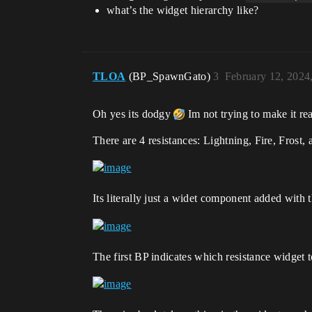
what’s the widget hierarchy like?
TLOA
(BP_SpawnGato)
3
February 12, 2024
Oh yes its dodgy
Im not trying to make it rea
There are 4 resistances: Lightning, Fire, Frost
Its literally just a widet component added with 
The first BP indicates which resistance widget 