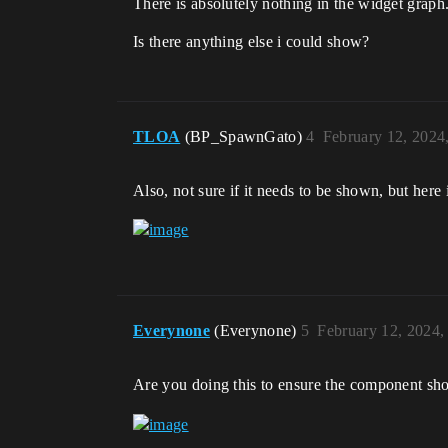
There is absolutely nothing in the widget graph
Is there anything else i could show?
TLOA
(BP_SpawnGato)
4
February 12, 2024
Also, not sure if it needs to be shown, but her
Everynone
(Everynone)
5
February 12, 2024,
Are you doing this to ensure the component show