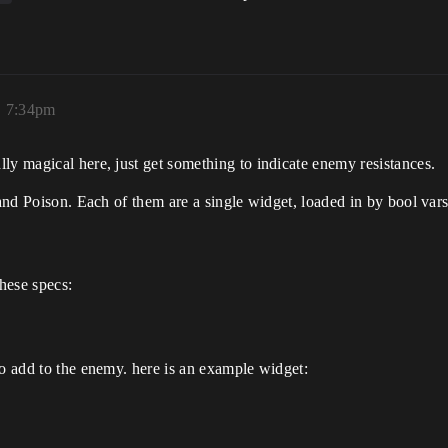
, 7:34pm
lly magical here, just get something to indicate enemy resistances.
, and Poison. Each of them are a single widget, loaded in by bool var
these specs:
to add to the enemy. here is an example widget: