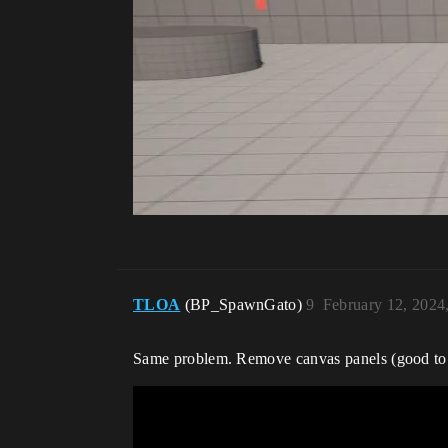
TLOA
(BP_SpawnGato)
9
February 12, 2024
Same problem. Remove canvas panels (good to kn