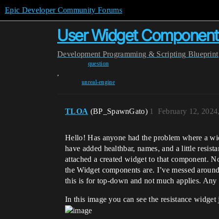
Epic Developer Community Forums
User Widget Componen
Development
Programming & Scripting
Blueprint
question
,
unreal-engine
TLOA
(BP_SpawnGato)
1
February 12, 2024
Hello! Has anyone had the problem where a wid
have added healthbar, names, and a little resis
attached a created widget to that component. No
the Widget components are. I’ve messed around w
this is for top-down and not much applies. Any 
In this image you can see the resistance widget ju