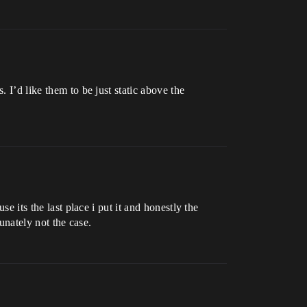
 I’d like them to be just static above the
e its the last place i put it and honestly the
tunately not the case.