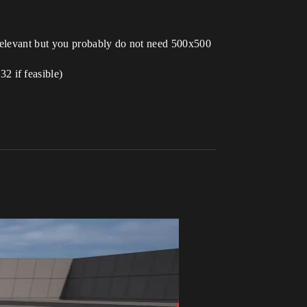
 relevant but you probably do not need 500x500
2 if feasible)