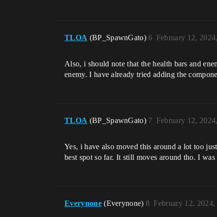
TLOA
(BP_SpawnGato)
6
February 12, 2024
Also, i should note that the health bars and ene
enemy. I have already tried adding the componen
TLOA
(BP_SpawnGato)
7
February 12, 2024
Yes, i have also moved this around a lot too just
best spot so far. It still moves around tho. I wa
Everynone
(Everynone)
8
February 12, 2024,