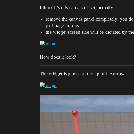
I think it’s this canvas offset, actually.
remove the canvas panel completely; you do 
px image for
this
.
the widget screen size will be dictated by 
How does it look?
The widget is placed at the tip of the arrow.