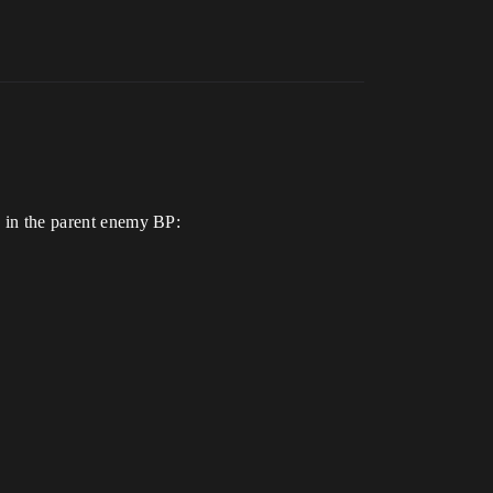
s in the parent enemy BP: