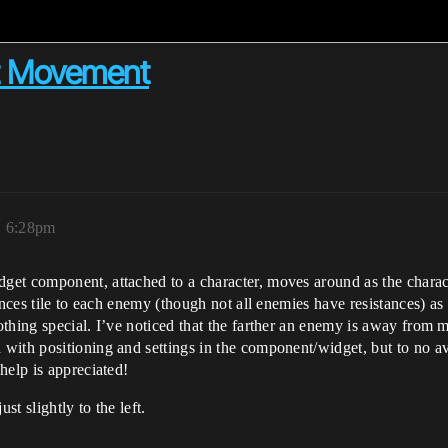
t Movement
, 6:28pm
get component, attached to a character, moves around as the chara
tances tile to each enemy (though not all enemies have resistances) a
thing special. I’ve noticed that the farther an enemy is away from m
ith positioning and settings in the component/widget, but to no ava
help is appreciated!
st slightly to the left.