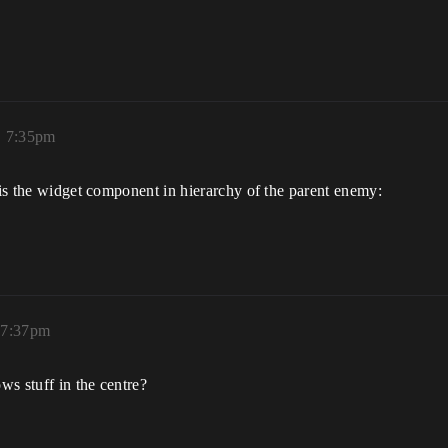
.
, 7:35pm
e is the widget component in hierarchy of the parent enemy:
 7:37pm
s stuff in the centre?