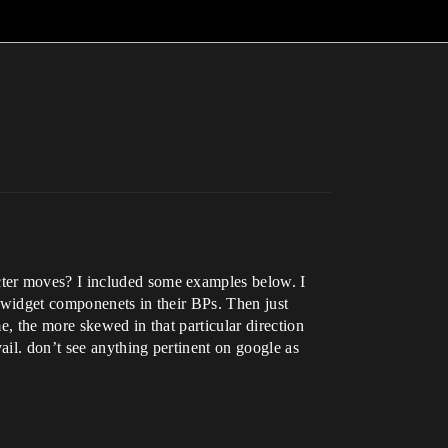
cter moves? I included some examples below. I
s widget componenets in their BPs. Then just
e, the more skewed in that particular direction
il. don’t see anything pertinent on google as