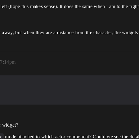
ft (hope this makes sense). It does the same when i am to the right 
her away, but when they are a distance from the character, the widge
 7:14pm
e widget?
e
mode attached to which actor component? Could we see the detai