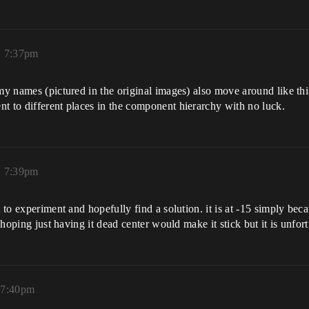
, 7:37pm
my names (pictured in the original images) also move around like this.
t to different places in the component hierarchy with no luck.
, 7:39pm
 to experiment and hopefully find a solution. it is at -15 simply becaus
s hoping just having it dead center would make it stick but it is unfor
 7:40pm