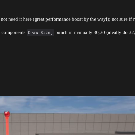
not need it here (great performance boost by the way!); not sure if
the components
Draw Size,
punch in manually 30,30 (ideally do 32,3