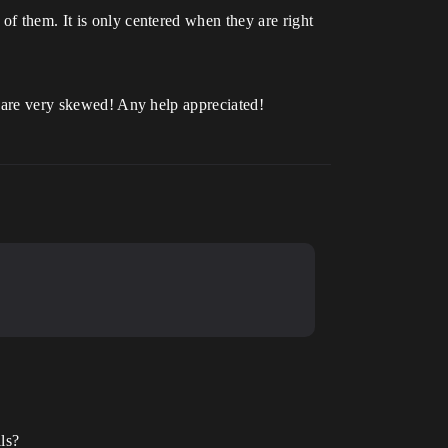
of them. It is only centered when they are right
ts are very skewed! Any help appreciated!
ls?