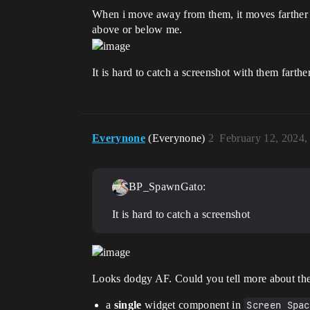
When i move away from them, it moves farther le
above or below me.
It is hard to catch a screenshot with them fart
Everynone
(Everynone)
2
February 12, 2024,
BP_SpawnGato:
It is hard to catch a screenshot
Looks dodgy AF. Could you tell more about th
a
single
widget component in
Screen Spac