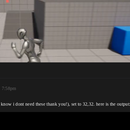
, 7:58pm
ow i dont need these thank you!), set to 32,32. here is the output