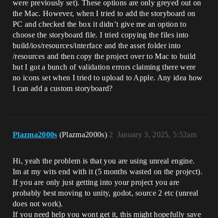
were previously set). These options are only greyed out on
the Mac. However, when I tried to add the storyboard on
PC and checked the box it didn’t give me an option to
choose the storyboard file. I tried copying the files into
build/ios/resources/interface and the asset folder into
/resources and then copy the project over to Mac to build
but I got a bunch of validation errors claiming there were
no icons set when I tried to upload to Apple. Any idea how
I can add a custom storyboard?
Plazma2000s
(Plazma2000s)
2
January 3, 2025, 5:52am
Hi, yeah the problem is that you are using unreal engine.
Im at my wits end with it (5 months wasted on the project).
If you are only just getting into your project you are
probably best moving to unity, godot, source 2 etc (unreal
does not work).
If you need help you wont get it, this might hopefully save