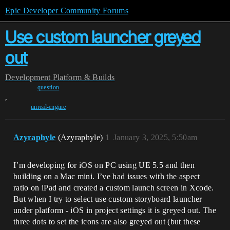
Epic Developer Community Forums
Use custom launcher greyed
out
Development
Platform & Builds
question
,
unreal-engine
Azyraphyle
(Azyraphyle)
1
January 3, 2025, 5:50am
I’m developing for iOS on PC using UE 5.5 and then
building on a Mac mini. I’ve had issues with the aspect
ratio on iPad and created a custom launch screen in Xcode.
But when I try to select use custom storyboard launcher
under platform - iOS in project settings it is greyed out. The
three dots to set the icons are also greyed out (but these