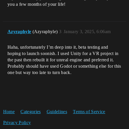
you a few months of your life!
Azyraphyle
(Azyraphyle)
3
January 3, 2025, 6:06am
Haha, unfortunately I’m deep into it, beta testing and
hoping to launch soonish. I used Unity for a VR project in
the past then rebuilt it for unreal engine and preferred it.
Probably should have used Godot or something else for this
one but way too late to turn back.
Home
Categories
Guidelines
Terms of Service
Privacy Policy