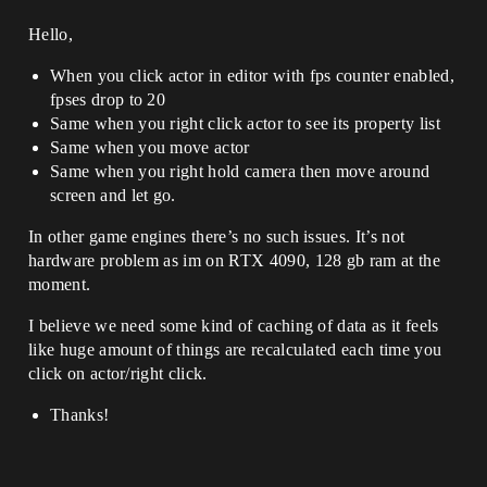
Hello,
When you click actor in editor with fps counter enabled,
fpses drop to 20
Same when you right click actor to see its property list
Same when you move actor
Same when you right hold camera then move around
screen and let go.
In other game engines there’s no such issues. It’s not
hardware problem as im on RTX 4090, 128 gb ram at the
moment.
I believe we need some kind of caching of data as it feels
like huge amount of things are recalculated each time you
click on actor/right click.
Thanks!