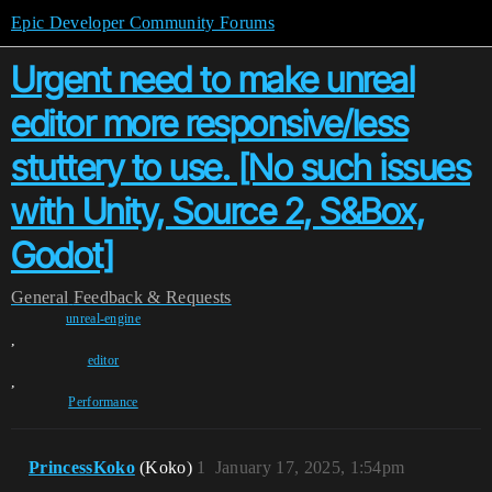
Epic Developer Community Forums
Urgent need to make unreal
editor more responsive/less
stuttery to use. [No such issues
with Unity, Source 2, S&Box,
Godot]
General
Feedback & Requests
unreal-engine
,
editor
,
Performance
PrincessKoko
(Koko)
1
January 17, 2025, 1:54pm