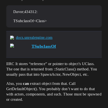
Davor;434312:
TSubclassOf<Class>
docs.unrealengine.com
TSubclassOf
IIRC It stores “reference” or pointer to object’s UClass.
The one that is returned from ::StaticClass() method. You
usually pass that into SpawnActor, NewObject, etc.
Also, you
can
extract object from that. Call
GetDefaultObject(). You probably don’t want to do that
with actors, components, and such. Those must be spawned
or created.