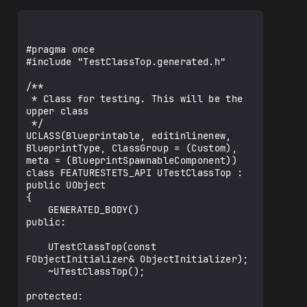
#pragma once

#include "TestClassTop.generated.h"

/**

 * Class for testing. This will be the 
upper class

 */

UCLASS(Blueprintable, editinlinenew, 
BlueprintType, ClassGroup = (Custom), 
meta = (BlueprintSpawnableComponent))

class FEATURESTETS_API UTestClassTop : 
public UObject

{

	GENERATED_BODY()

public:

	UTestClassTop(const 
FObjectInitializer& ObjectInitializer);

	~UTestClassTop();

protected:
