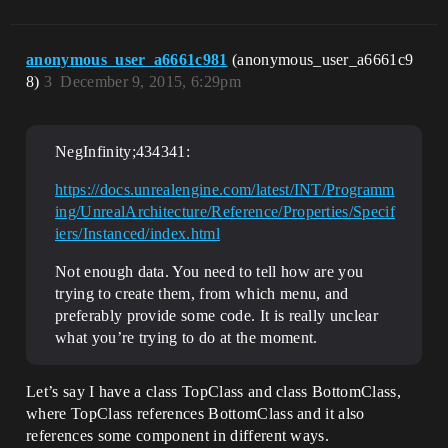
anonymous_user_a6661c981
(anonymous_user_a6661c9
8)
3
December 9, 2015, 6:29pm
NegInfinity;434341:
https://docs.unrealengine.com/latest/INT/Programm
ing/UnrealArchitecture/Reference/Properties/Specif
iers/Instanced/index.html
Not enough data. You need to tell how are you
trying to create them, from which menu, and
preferably provide some code. It is really unclear
what you’re trying to do at the moment.
Let’s say I have a class TopClass and class BottomClass,
where TopClass references BottomClass and it also
references some component in different ways.