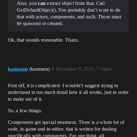
Also, you
can
extract object from that. Call
GetDefaultObject(). You probably don’t want to do
that with actors, components, and such. Those must
be spawned or created.
Ok, that sounds reasonable. Thanx.
kamrann
(kamrann)
4
December 9, 2015, 7:18pm
First off, it is complicated. I wouldn’t suggest trying to
understand in too much detail how it all works, just in order
to make use of it.
So, a few things.
Components get special treatment. There is a whole lot of
code, in-game and in-editor, that is written for dealing
specifically with components. For one thing, all