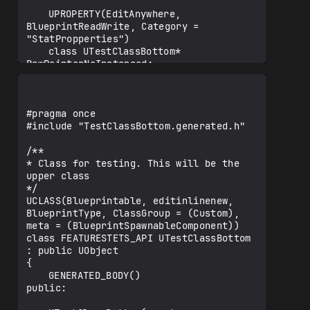
	UPROPERTY(EditAnywhere, 
BlueprintReadWrite, Category = 
"StatPropperties")

	class UTestClassBottom* 
RawPointerNoInstanced;

	UPROPERTY(EditAnywhere, Instanced, 
BlueprintReadWrite, Category = 
"StatPropperties")

#pragma once

	class UTestClassBottom* 
#include "TestClassBottom.generated.h"

RawPointerInstanced;

/**

	UPROPERTY(EditAnywhere, 
* Class for testing. This will be the 
BlueprintReadWrite, Category = 
upper class

"StatPropperties")

*/

	TSubclassOf <class UTestClassBottom> 
UCLASS(Blueprintable, editinlinenew, 
Tsubclass;

BlueprintType, ClassGroup = (Custom), 
meta = (BlueprintSpawnableComponent))

class FEATURESTETS_API UTestClassBottom 
	UPROPERTY(EditAnywhere, 
: public UObject

BlueprintReadWrite, Category = 
{

"StatProppertiesComponent")

	GENERATED_BODY()

	class UMeshComponent* 
public:

RawPointerComponentNoInstanced;
