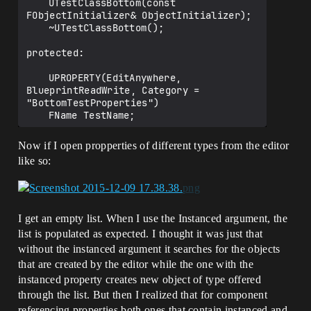
	UTestClassBottom(const 
	UPROPERTY(EditAnywhere, Instanced, 
FObjectInitializer& ObjectInitializer);

BlueprintReadWrite, Category = 
	~UTestClassBottom();

"StatProppertiesComponent")

	class UMeshComponent* 
protected:

RawPointerComponentInstanced;

	UPROPERTY(EditAnywhere, 
	UPROPERTY(EditAnywhere, 
BlueprintReadWrite, Category = 
BlueprintReadWrite, Category = 
"BottomTestProperties")

"StatProppertiesComponent")

	FName TestName;

	TSubclassOf <class UMeshComponent> 
TsubclassComponent;

	UPROPERTY(VisibleAnywhere, 
Now if I open propperties of different types from the editor
};

BlueprintReadWrite, Category = 
like so:
"BottomTestProperties")

	float TestValue;

};

I get an empty list. When I use the Instanced argument, the
list is populated as expected. I thought it was just that
without the instanced argument it searches for the objects
that are created by the editor while the one with the
instanced property creates new object of type offered
through the list. But then I realized that for component
referencing properties both ones that contain instanced and