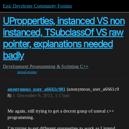
Epic Developer Community Forums
UPropperties, instanced VS non
instanced, TSubclassOf VS raw
pointer, explanations needed
badly
Development
Programming & Scripting
C++
unreal-engine
anonymous_user_a6661c981
(anonymous_user_a6661c9
8)
1
December 9, 2015, 1:17pm
Me again, still trying to get a decent grasp of unreal c++
programming.
I’m trying to get different uproperties to work as I intend