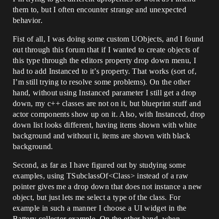
them to, but I often encounter strange and unexpected
behavior.
Fist of all, I was doing some custom UObjects, and I found
out through this forum that if I wanted to create objects of
this type through the editors property drop down menu, I
had to add Instanced to it’s property. That works (sort of,
I’m still trying to resolve some problems). On the other
hand, without using Instanced parameter I still get a drop
down, my c++ classes are not on it, but blueprint stuff and
actor components show up on it. Also, with Instanced, drop
down list looks different, having items shown with white
background and without it, items are shown with black
background.
Second, as far as I have figured out by studying some
examples, using TSubclassOf<Class> instead of a raw
pointer gives me a drop down that does not instance a new
object, but just lets me select a type of the class. For
example in such a manner I choose a UI widget in the
Battery collector example. On the other hand, when