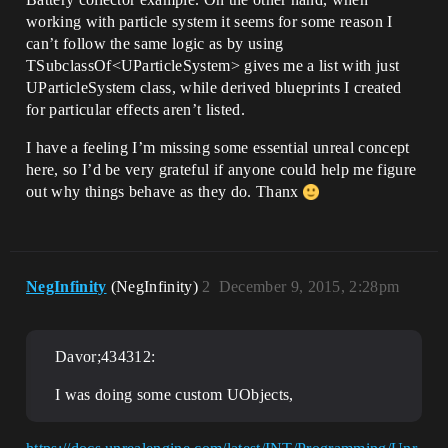
working with particle system it seems for some reason I
can’t follow the same logic as by using
TSubclassOf<UParticleSystem> gives me a list with just
UParticleSystem class, while derived blueprints I created
for particular effects aren’t listed.
I have a feeling I’m missing some essential unreal concept
here, so I’d be very grateful if anyone could help me figure
out why things behave as they do. Thanx
NegInfinity
(NegInfinity)
2
December 9, 2015, 2:28pm
Davor;434312:
I was doing some custom UObjects,