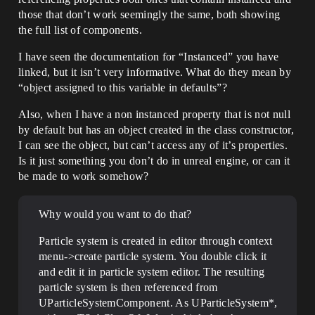
those that don’t work seemingly the same, both showing
the full list of components.
I have seen the documentation for “Instanced” you have
linked, but it isn’t very informative. What do they mean by
“object assigned to this variable in defaults”?
Also, when I have a non instanced property that is not null
by default but has an object created in the class constructor,
I can see the object, but can’t access any of it’s properties.
Is it just something you don’t do in unreal engine, or can it
be made to work somehow?
Why would you want to do that?
Particle system is created in editor through context
menu->create particle system. You double click it
and edit it in particle system editor. The resulting
particle system is then referenced from
UParticleSystemComponent. As UParticleSystem*,