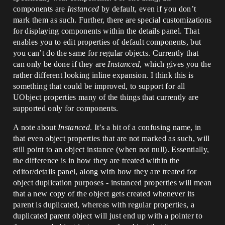
components are
Instanced
by default, even if you don’t
mark them as such. Further, there are special customizations
for displaying components within the details panel. That
enables you to edit properties of default components, but
you can’t do the same for regular objects. Currently that
can only be done if they are
Instanced
, which gives you the
rather different looking inline expansion. I think this is
something that could be improved, to support for all
UObject properties many of the things that currently are
supported only for components.
A note about
Instanced
. It’s a bit of a confusing name, in
that even object properties that are not marked as such, will
still point to an object instance (when not null). Essentially,
the difference is in how they are treated within the
editor/details panel, along with how they are treated for
object duplication purposes - instanced properties will mean
that a new copy of the object gets created whenever its
parent is duplicated, whereas with regular properties, a
duplicated parent object will just end up with a pointer to