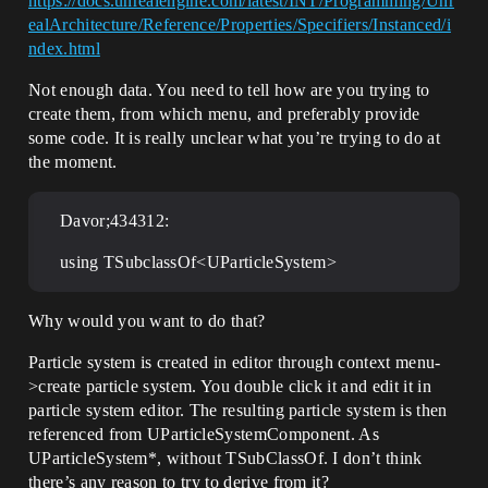
https://docs.unrealengine.com/latest/INT/Programming/Unr
ealArchitecture/Reference/Properties/Specifiers/Instanced/i
ndex.html
Not enough data. You need to tell how are you trying to
create them, from which menu, and preferably provide
some code. It is really unclear what you’re trying to do at
the moment.
Davor;434312:
using TSubclassOf<UParticleSystem>
Why would you want to do that?
Particle system is created in editor through context menu-
>create particle system. You double click it and edit it in
particle system editor. The resulting particle system is then
referenced from UParticleSystemComponent. As
UParticleSystem*, without TSubClassOf. I don’t think
there’s any reason to try to derive from it?