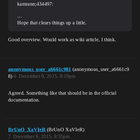
kamrann;434497:
…
Hope that clears things up a little.
Good overview. Would work as wiki article, I think.
anonymous_user_a6661c981
(anonymous_user_a6661c9
8)
6
December 9, 2015, 8:19pm
Agreed. Something like that should be in the official
documentation.
BrUnO_XaVIeR
(BrUnO XaVIeR)
7
December 9, 2015, 8:35pm