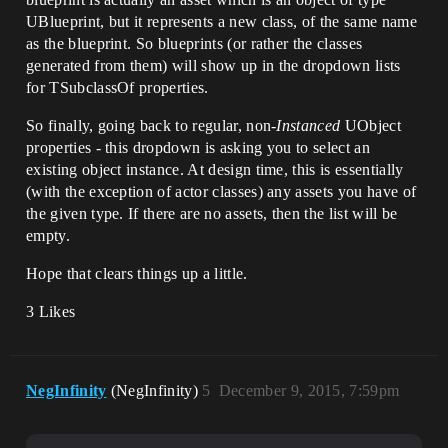
UBlueprint, but it represents a new class, of the same name
as the blueprint. So blueprints (or rather the classes
generated from them) will show up in the dropdown lists
for TSubclassOf properties.
So finally, going back to regular, non-
Instanced
UObject
properties - this dropdown is asking you to select an
existing object instance. At design time, this is essentially
(with the exception of actor classes) any assets you have of
the given type. If there are no assets, then the list will be
empty.
Hope that clears things up a little.
3 Likes
NegInfinity
(NegInfinity)
5
December 9, 2015, 7:59pm