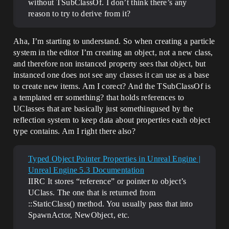
without TSubClassOf. I don’t think there’s any
reason to try to derive from it?
Aha, I’m starting to understand. So when creating a particle
system in the editor I’m creating an object, not a new class,
and therefore non instanced property sees that object, but
instanced one does not see any classes it can use as a base
to create new items. Am I corect? And the TSubClassOf is
a templated err something? that holds references to
UClasses that are basically just somethingused by the
reflection system to keep data about properties each object
type contains. Am I right there also?
Typed Object Pointer Properties in Unreal Engine |
Unreal Engine 5.3 Documentation
IIRC It stores “reference” or pointer to object’s
UClass. The one that is returned from
::StaticClass() method. You usually pass that into
SpawnActor, NewObject, etc.