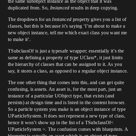
the same subobject instance as the object that it was
duplicated from. So,
Instanced
results in deep copying.
The dropdown for an
Instanced
property gives you a list of
classes, but this is because it’s saying ‘I’m about to make a
new object instance, tell me which exact class you want me
to make it’.
TSubclassOf is just a typesafe wrapper; essentially it’s the
same as defining a property of type UClass*, it just limits
the hierarchy of classes that can be assigned to it. As you
say, it stores a class, as opposed to a regular object instance.
The one other thing that comes into this, and can get quite
confusing, is assets. An asset is, for the most part, just an
instance of a particular UObject type, that exists (and
persists) at design time and is listed in the content browser.
So a particle system you make is an object instance of type
UParticleSystem. It does not represent a new type of class,
hence it won’t show up in the list of a TSubclassOf<
UParticleSystem >. The confusion comes with blueprints. A
blueprint is actually an asset which is an object of type