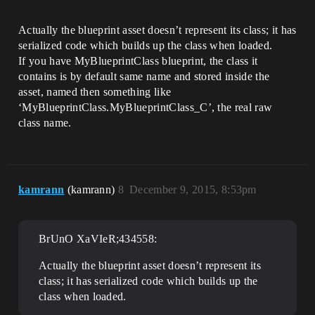
Actually the blueprint asset doesn’t represent its class; it has
serialized code which builds up the class when loaded.
If you have MyBlueprintClass blueprint, the class it
contains is by default same name and stored inside the
asset, named then something like
‘MyBlueprintClass.MyBlueprintClass_C’, the real raw
class name.
kamrann
(kamrann)
8
December 9, 2015, 8:53pm
BrUnO XaVIeR;434558:
Actually the blueprint asset doesn’t represent its
class; it has serialized code which builds up the
class when loaded.