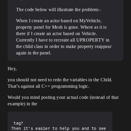
The code below will illustrate the problem:-
When I create an actor based on MyVehicle,
property panel for Mesh is gone. Where as it is
there if I create an actor based on Vehicle.
Currently I have to recreate all UPROPERTY in
the child class in order to make property reappear
again in the panel.
Hey,
you should not need to redo the variables in the Child.
That’s against all C++ programming logic.
Would you mind posting your actual code (instead of that
example) in the
 tag?

Then it's easier to help you and to see 