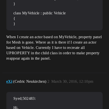
}
class MyVehicle : public Vehicle
{
}
When I create an actor based on MyVehicle, property panel
for Mesh is gone. Where as it is there if I create an actor
based on Vehicle. Currently I have to recreate all
UPROPERTY in the child class in order to make property
reappear again in the panel.
eXi
(Cedric Neukirchen)
2
March 30, 2016, 12:10pm
Syed;502483:
Hi,