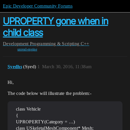
Epic Developer Community Forums
UPROPERTY gone when in
child class
Development
Programming & Scripting
C++
unreal-engine
Syedhs
(Syed)
1
March 30, 2016, 11:38am
Hi,
The code below will illustrate the problem:-
class Vehicle
{
UPROPERTY(Category = …)
class USkeletalMeshComponent* Mesh;