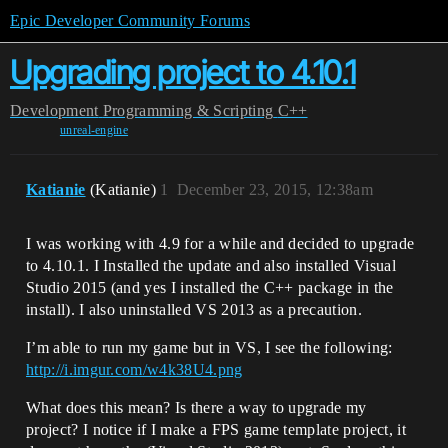
Epic Developer Community Forums
Upgrading project to 4.10.1
Development
Programming & Scripting
C++
unreal-engine
Katianie
(Katianie)
1
December 23, 2015, 12:38am
I was working with 4.9 for a while and decided to upgrade
to 4.10.1. I Installed the update and also installed Visual
Studio 2015 (and yes I installed the C++ package in the
install). I also uninstalled VS 2013 as a precaution.
I’m able to run my game but in VS, I see the following:
http://i.imgur.com/w4k38U4.png
What does this mean? Is there a way to upgrade my
project? I notice if I make a FPS game template project, it