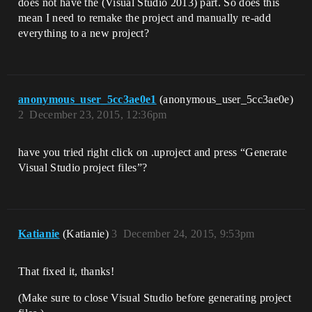
does not have the (Visual Studio 2013) part. So does this
mean I need to remake the project and manually re-add
everything to a new project?
anonymous_user_5cc3ae0e1
(anonymous_user_5cc3ae0e)
2
December 23, 2015, 12:36pm
have you tried right click on .uproject and press “Generate
Visual Studio project files”?
Katianie
(Katianie)
3
December 24, 2015, 9:53pm
That fixed it, thanks!
(Make sure to close Visual Studio before generating project