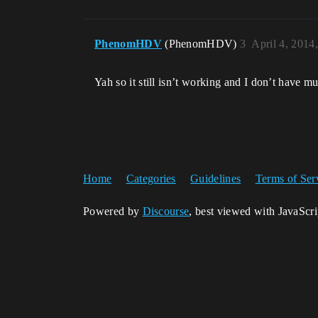
PhenomHDV
(PhenomHDV)
3
April 4, 2014
Yah so it still isn’t working and I don’t have mu
Home
Categories
Guidelines
Terms of Ser
Powered by
Discourse
, best viewed with JavaScr