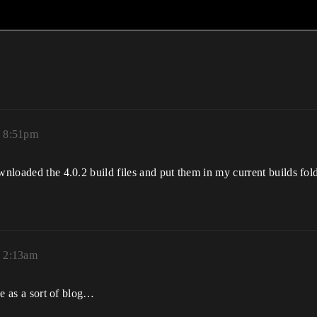
, 8:51pm
wnloaded the 4.0.2 build files and put them in my current builds fold
, 2:13am
age as a sort of blog…