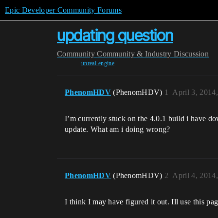
Epic Developer Community Forums
updating question
Community
Community & Industry Discussion
unreal-engine
PhenomHDV
(PhenomHDV)
1
April 3, 2014
I’m currently stuck on the 4.0.1 build i have do
update. What am i doing wrong?
PhenomHDV
(PhenomHDV)
2
April 4, 2014
I think I may have figured it out. Ill use this p