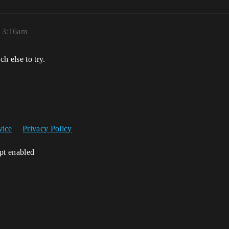
, 3:16am
ch else to try.
vice
Privacy Policy
ipt enabled