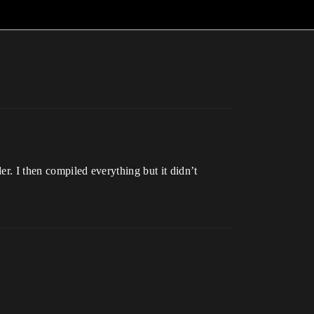
er. I then compiled everything but it didn’t