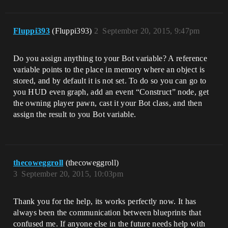
Fluppi393
(Fluppi393)
2
September 20, 2015, 9:47pm
Do you assign anything to your Bot variable? A reference
variable points to the place in memory where an object is
stored, and by default it is not set. To do so you can go to
you HUD even graph, add an event “Construct” node, get
the owning player pawn, cast it your Bot class, and then
assign the result to you Bot variable.
thecoweggroll
(thecoweggroll)
3
September 20, 2015, 10:03pm
Thank you for the help, its works perfectly now. It has
always been the communication between blueprints that
confused me. If anyone else in the future needs help with