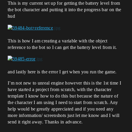
This is my current set up for getting the battery level from
the bot character and putting it into the progress bar on the
hud
This is how I am creating a variable with the object
reference to the bot so I can get the battery level from it.
and lastly here is the error I get when you run the game.
I’m not new to unreal engine however this is the 1st time I
have started a project from scratch, with the character
template I know how to do this but because the nature of
the character I am using I need to start from scratch. Any
help would be greatly appreciated and if you need any
more information/ screenshots just let me know and I will
send it right away. Thanks in advance.