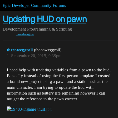
Epic Developer Community Forums
Updating HUD on pawn
Development
Programming & Scripting
unreal-engine
thecoweggroll
(thecoweggroll)
1
September 20, 2015, 9:39pm
I need help with updating variables from a pawn to the hud.
Basically instead of using the first person template I created
a brand new project using a pawn and a static mesh as the
main character. I am trying to update the hud with
information such as battery life remaining however I can
not get the reference to the pawn correct.