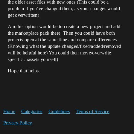
the older asset files with new ones (This could be a
problem if you’ve changed them, as your changes would
get overwritten)
Another option would be to create a new project and add
the marketplace pack there. Then you could have both
projects open at the same time and compare differences.
(Knowing what the update changed/fixed/added/removed
will be helpful here) You could then move/overwrite
specific .uassets yourself)
Hope that helps.
Home
Categories
Guidelines
Terms of Service
Privacy Policy