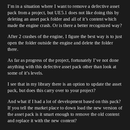
I’m in a situation where I want to remove a defective asset
pack from a project, but UE5.1 does not like doing this by
deleting an asset pack folder and all of it’s content which
made the engine crash. Or is there a better recognized way?
After 2 crashes of the engine, I figure the best way is to just
open the folder outside the engine and delete the folder
there.
As far as progress of the project, fortunately I’ve not done
anything with this defective asset pack other than look at
some of it’s levels.
I see that in my library there is an option to update the asset
pack, but does this carry over to your project?
And what if I had a lot of development based on this pack?
If you tell the market place to down load the new version of
the asset pack is it smart enough to remove the old content
and replace it with the new content?