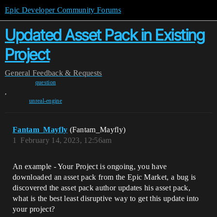
Epic Developer Community Forums
Updated Asset Pack in Existing
Project
General
Feedback & Requests
question
,
unreal-engine
Fantam_Mayfly
(Fantam_Mayfly)
1
February 14, 2023, 12:56am
An example - Your Project is ongoing, you have
downloaded an asset pack from the Epic Market, a bug is
discovered the asset pack author updates his asset pack,
what is the best least disruptive way to get this update into
your project?