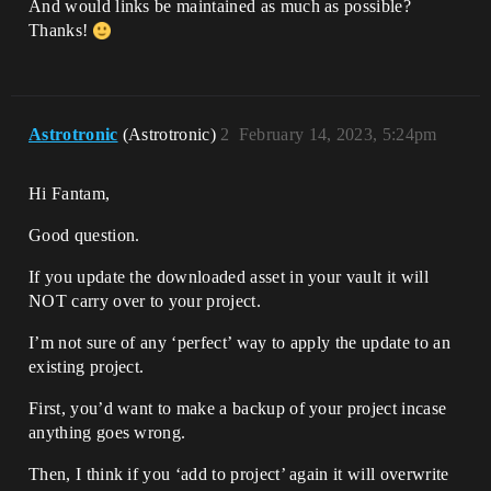
And would links be maintained as much as possible?
Thanks!
Astrotronic
(Astrotronic)
2
February 14, 2023, 5:24pm
Hi Fantam,
Good question.
If you update the downloaded asset in your vault it will
NOT carry over to your project.
I’m not sure of any ‘perfect’ way to apply the update to an
existing project.
First, you’d want to make a backup of your project incase
anything goes wrong.
Then, I think if you ‘add to project’ again it will overwrite