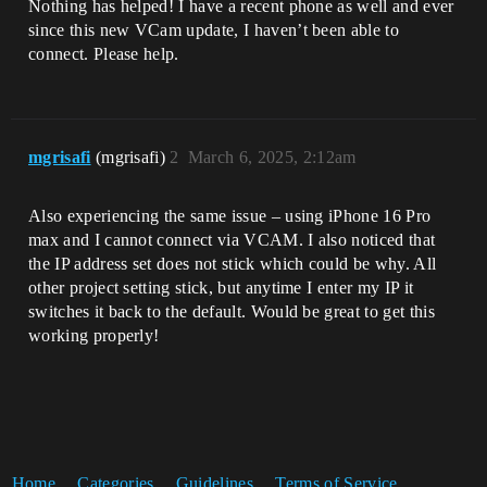
Nothing has helped! I have a recent phone as well and ever
since this new VCam update, I haven’t been able to
connect. Please help.
mgrisafi
(mgrisafi)
2
March 6, 2025, 2:12am
Also experiencing the same issue – using iPhone 16 Pro
max and I cannot connect via VCAM. I also noticed that
the IP address set does not stick which could be why. All
other project setting stick, but anytime I enter my IP it
switches it back to the default. Would be great to get this
working properly!
Home
Categories
Guidelines
Terms of Service