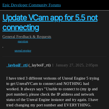
Epic Developer Community Forums
Update VCam app for 5.5 not
connecting
General
Feedback & Requests
question
,
unreal-engine
_layboiF_rti
(_layboiF_rti)
1
January 27, 2025, 2:05pm
I have tried 3 different verisons of Unreal Engine 5 trying
to get UnrealVCam to connect and NOTHING had
worked. It always says "Unable to connect to (my ip and
port number), please check the IP address and network
status of the Unreal Engine instance and try again. I have
tried changing my port number and EVERYTHING.