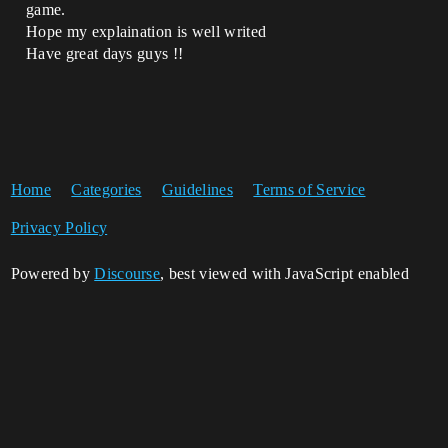
game.
Hope my explaination is well writed
Have great days guys !!
Home
Categories
Guidelines
Terms of Service
Privacy Policy
Powered by
Discourse
, best viewed with JavaScript enabled