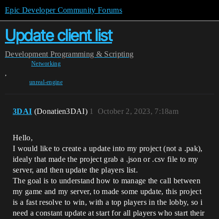
Epic Developer Community Forums
Update client list
Development
Programming & Scripting
Networking
,
unreal-engine
3DAI
(Donatien3DAI)
1
October 2, 2023, 7:18am
Hello,
I would like to create a update into my project (not a .pak),
idealy that made the project grab a .json or .csv file to my
server, and then update the players list.
The goal is to understand how to manage the call between
my game and my server, to made some update, this project
is a fast resolve to win, with a top players in the lobby, so i
need a constant update at start for all players who start their