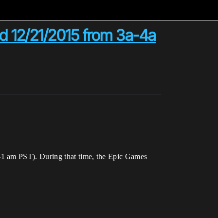
 12/21/2015 from 3a-4a
-1 am PST). During that time, the Epic Games