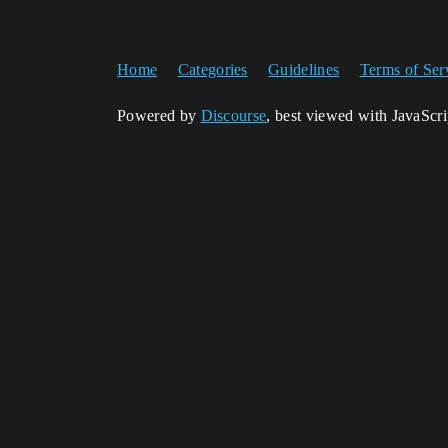
Home
Categories
Guidelines
Terms of Ser
Powered by
Discourse
, best viewed with JavaScr