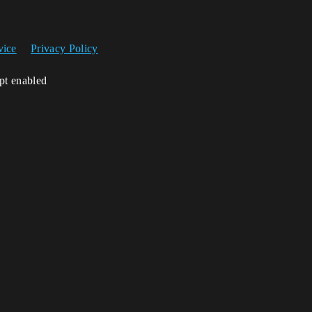
vice
Privacy Policy
ipt enabled