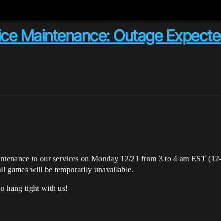
ce Maintenance: Outage Expected
aintenance to our services on Monday 12/21 from 3 to 4 am EST (12
ll games will be temporarily unavailable.
o hang tight with us!