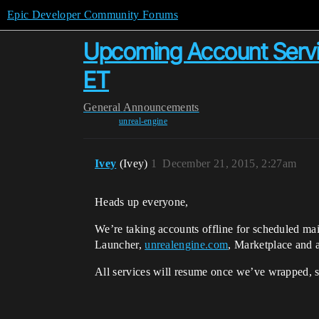
Epic Developer Community Forums
Upcoming Account Servi
ET
General
Announcements
unreal-engine
Ivey
(Ivey)
1
December 21, 2015, 2:27am
Heads up everyone,
We’re taking accounts offline for scheduled m
Launcher,
unrealengine.com
, Marketplace and a
All services will resume once we’ve wrapped, s