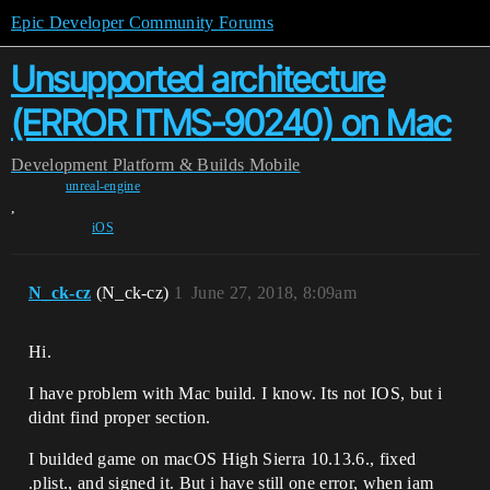
Epic Developer Community Forums
Unsupported architecture
(ERROR ITMS-90240) on Mac
Development
Platform & Builds
Mobile
unreal-engine
,
iOS
N_ck-cz
(N_ck-cz)
1
June 27, 2018, 8:09am
Hi.
I have problem with Mac build. I know. Its not IOS, but i
didnt find proper section.
I builded game on macOS High Sierra 10.13.6., fixed
.plist., and signed it. But i have still one error, when iam