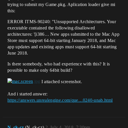
trying to submit my Game.pkg. Aplication loader give mi
this:
ERROR ITMS-90240: "Unsupported Architectures. Your
executable contained the following disallowed
architectures: '[i386… New apps submitted to the Mac App
Store must support 64-bit starting January 2018, and Mac
app updates and existing apps must support 64-bit starting
June 2018.
Is there somebody, who had experience with this? It is
possible to make only 64bit build?
I attached screenshot.
And i started answer:
https://answers.unrealengine.com/que…0240-unab.html
N_ck-cz
(N_ck-cz)
2
July 4, 2018, 7:30pm