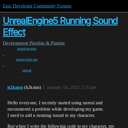
Epic Developer Community Forums
UnrealEngine5 Running Sound
Effect
Development
Pipeline & Plugins
unreal-engine
,
please-help-me
,
unreal
h2kann
(h2kann)
1
January 18, 2025, 2:31pm
Hello everyone, I recently started using unreal and
encountered a problem while developing my game.
I need to add a running sound to my character,
But when I write the following code to my character, my