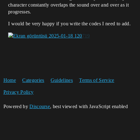
character constantly overlaps the sound over and over as it
progresses.
I would be very happy if you write the codes I need to add.
Home
Categories
Guidelines
Terms of Service
Privacy Policy
Powered by
Discourse
, best viewed with JavaScript enabled