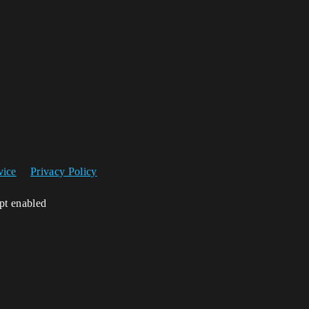
vice
Privacy Policy
ipt enabled