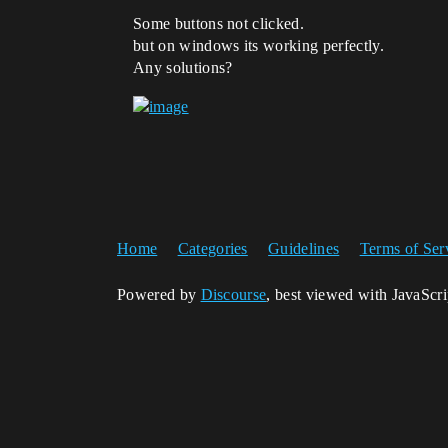
Some buttons not clicked.
but on windows its working perfectly.
Any solutions?
Home
Categories
Guidelines
Terms of Ser
Powered by
Discourse
, best viewed with JavaScr