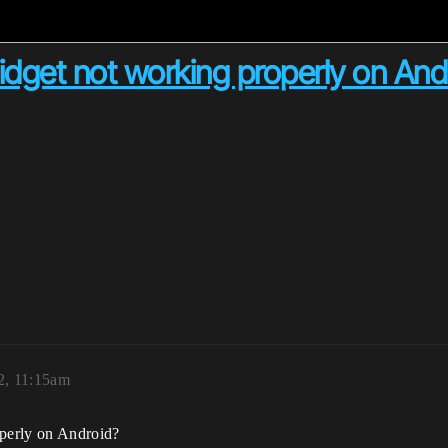
dget not working properly on And
2, 11:15am
perly on Android?