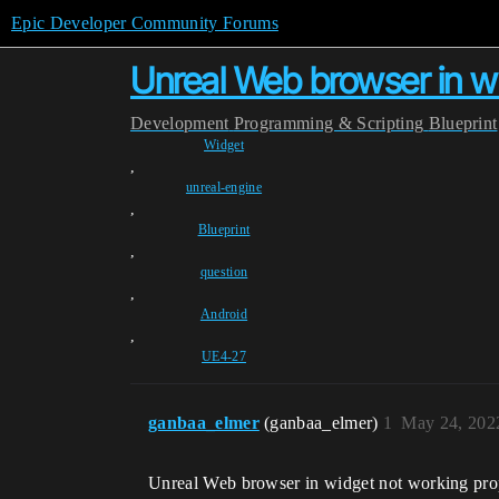
Epic Developer Community Forums
Unreal Web browser in wi
Development
Programming & Scripting
Blueprint
Widget
,
unreal-engine
,
Blueprint
,
question
,
Android
,
UE4-27
ganbaa_elmer
(ganbaa_elmer)
1
May 24, 202
Unreal Web browser in widget not working pro